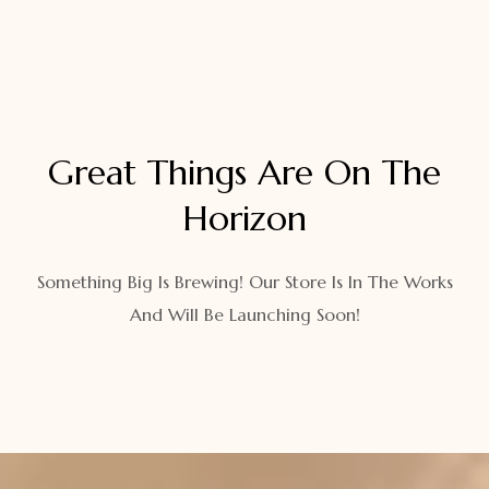
Great Things Are On The
Horizon
Something Big Is Brewing! Our Store Is In The Works
And Will Be Launching Soon!