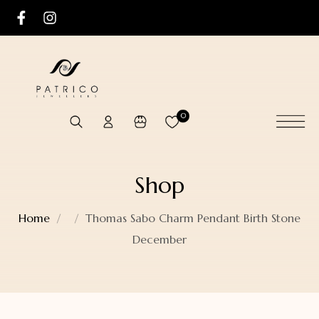
0
Shop
Home
Thomas Sabo Charm Pendant Birth Stone
December