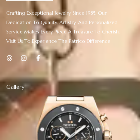
Crafting Exceptional Jewelry Since 1985. Our
Dedication To Quality, Artistry, And Personalized
Service Makes Every Piece A Treasure To Cherish.
Visit Us To Experience The Patrico Difference
Gallery