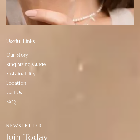
Useful Links
Our Story
Ring Sizing Guide
Sustainability
Location
Call Us
FAQ
NEWSLETTER
Join Today