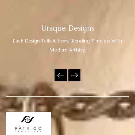
Unique Designs
Each Design Tells A Story, Blending Timeless With
Modern Artistry.