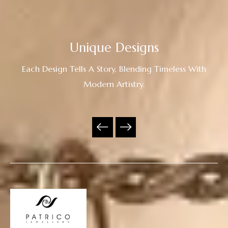
Unique Designs
Each Design Tells A Story, Blending Timeless With
Modern Artistry.