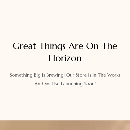
Great Things Are On The
Horizon
Something Big Is Brewing! Our Store Is In The Works
And Will Be Launching Soon!