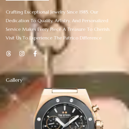
Crafting Exceptional Jewelry Since 1985. Our
Dedication To Quality, Artistry, And Personalized
Service Makes Every Piece A Treasure To Cherish.
Visit Us To Experience The Patrico Difference
Gallery