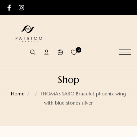
0
Shop
Home
THOMAS SABO Bracelet phoenix wing
with blue stones silver