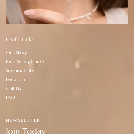
Useful Links
Our Story
Ring Sizing Guide
Sustainability
Location
Call Us
FAQ
NEWSLETTER
Join Today