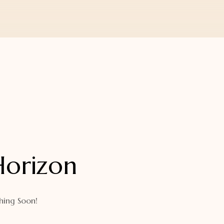
Horizon
hing Soon!