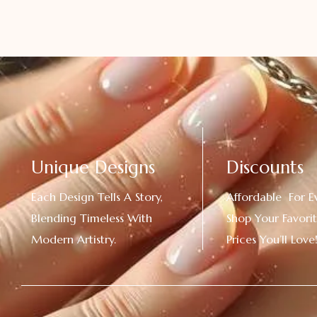
Unique Designs
Discounts
Each Design Tells A Story,
Affordable For E
Blending Timeless With
Shop Your Favorit
Modern Artistry.
Prices You’ll Love