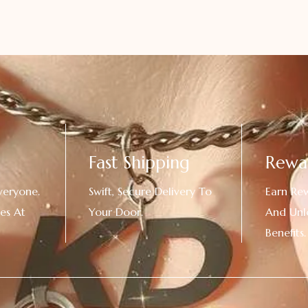
Fast Shipping
Rewa
veryone.
Swift, Secure Delivery To
Earn Re
es At
Your Door.
And Unl
!
Benefits.