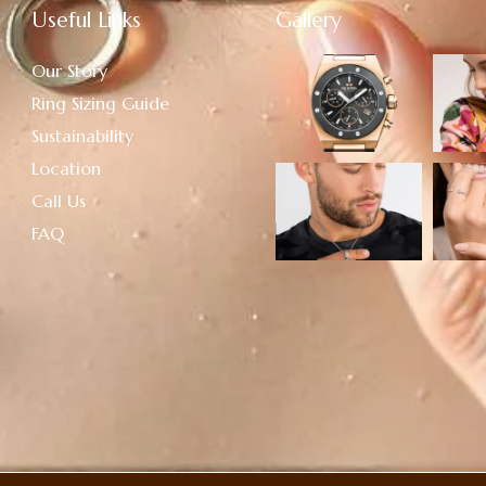
Useful Links
Gallery
Our Story
Ring Sizing Guide
Sustainability
Location
Call Us
FAQ