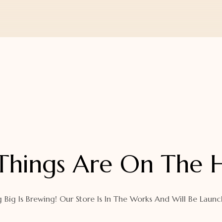
Things Are On The 
 Big Is Brewing! Our Store Is In The Works And Will Be Launc