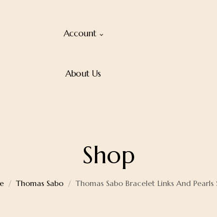
Account
About Us
Shop
e
Thomas Sabo
Thomas Sabo Bracelet Links And Pearls S