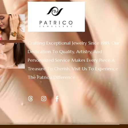
Crafting Exceptional Jewelry Since 1985. Our
Dedication To Quality, Artistry, And
Personalized Service Makes Every Piece A
Treasure To Cherish. Visit Us To Experience
The Patrico Difference