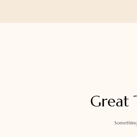
Orders
Watch Band
Lost Password
Wallets
Zip Cases And Pouches
Great 
Something