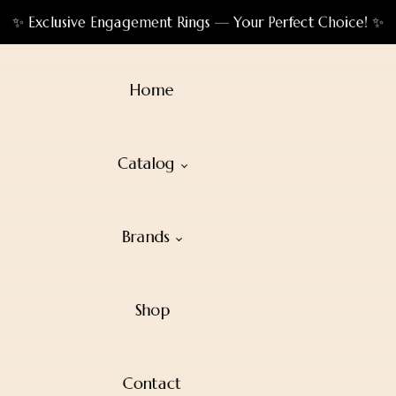
✨ Exclusive Engagement Rings — Your Perfect Choice! ✨
Home
Catalog
Brands
Shop
Contact