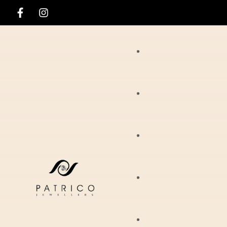
Rings
Necklaces
Ania Haie
Pendants
Hirsch