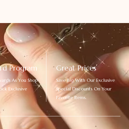
rd Program
Great Prices
wards As You Shop
Save Big With Our Exclusive
ock Exclusive
Special Discounts On Your
Favorite Items.