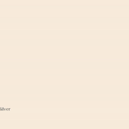
ilver