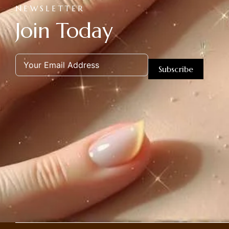
NEWSLETTER
Join Today
Subscribe
Alternative: