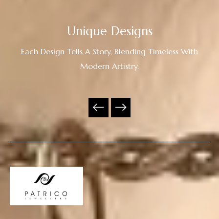
Unique Designs
Each Design Tells A Story, Blending Timeless With
Modern Artistry.