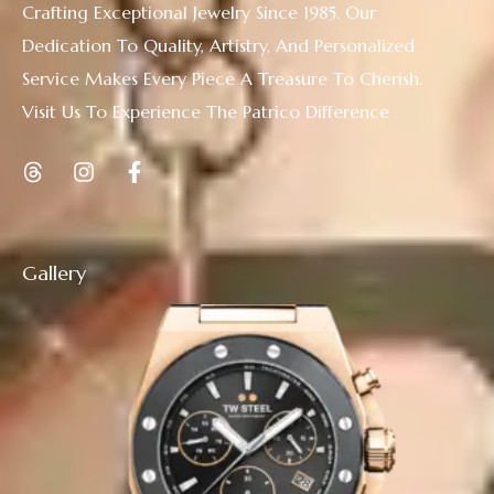
Crafting Exceptional Jewelry Since 1985. Our
Dedication To Quality, Artistry, And Personalized
Service Makes Every Piece A Treasure To Cherish.
Visit Us To Experience The Patrico Difference
Gallery