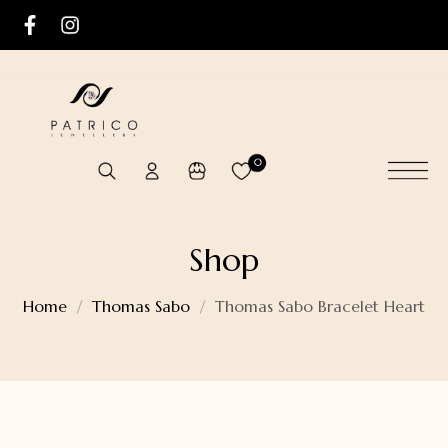
0
Shop
Home
Thomas Sabo
Thomas Sabo Bracelet Heart