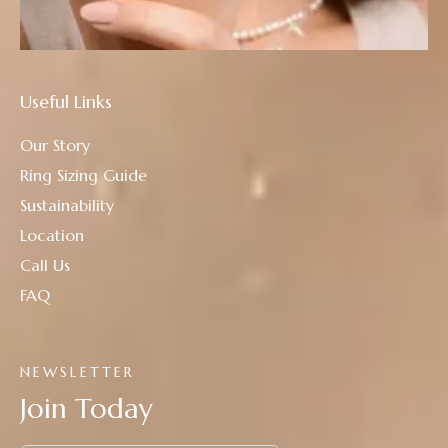
Useful Links
Our Story
Ring Sizing Guide
Sustainability
Location
Call Us
FAQ
NEWSLETTER
Join Today