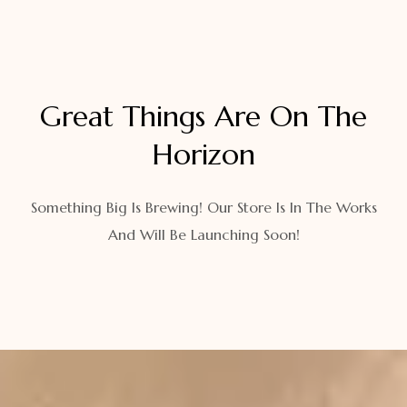
Great Things Are On The
Horizon
Something Big Is Brewing! Our Store Is In The Works
And Will Be Launching Soon!