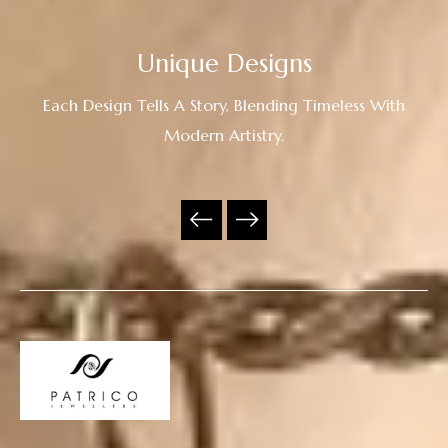
Unique Designs
Each Design Tells A Story, Blending Timeless With
Modern Artistry.