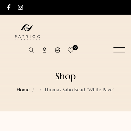
0
Shop
Home
Thomas Sabo Bead “White Pave”