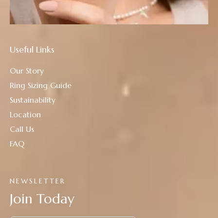
Useful Links
Our Story
Ring Sizing Guide
Sustainability
Location
Call Us
FAQ
NEWSLETTER
Join Today