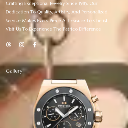
Crafting Exceptional Jewelry Since 1985. Our
Dedication To Quality, Artistry, And Personalized
Service Makes Every Piece A Treasure To Cherish.
Visit Us To Experience The Patrico Difference
Gallery