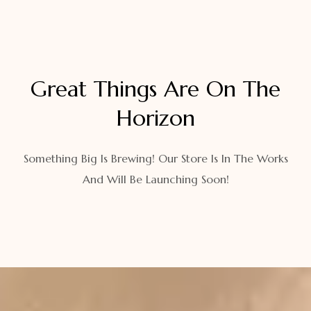
Great Things Are On The
Horizon
Something Big Is Brewing! Our Store Is In The Works
And Will Be Launching Soon!