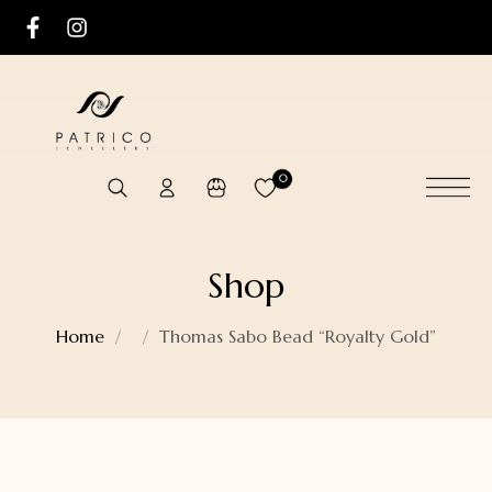
0
Shop
Home
Thomas Sabo Bead “Royalty Gold”