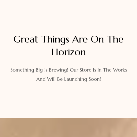
Great Things Are On The
Horizon
Something Big Is Brewing! Our Store Is In The Works
And Will Be Launching Soon!