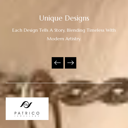
Unique Designs
Each Design Tells A Story, Blending Timeless With
Modern Artistry.