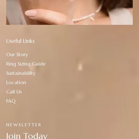
Useful Links
Our Story
Ring Sizing Guide
Sustainability
Location
Call Us
FAQ
NEWSLETTER
Join Today