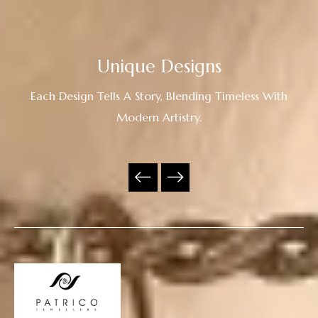
Unique Designs
Each Design Tells A Story, Blending Timeless With
Modern Artistry.