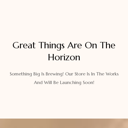
Great Things Are On The
Horizon
Something Big Is Brewing! Our Store Is In The Works
And Will Be Launching Soon!