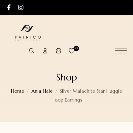
0
Shop
Home
Ania Haie
Silver Malachite Star Huggie
Hoop Earrings