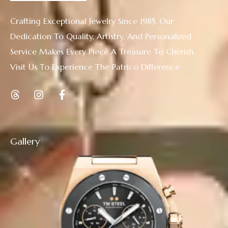
Crafting Exceptional Jewelry Since 1985. Our
Dedication To Quality, Artistry, And Personalized
Service Makes Every Piece A Treasure To Cherish.
Visit Us To Experience The Patrico Difference
Gallery