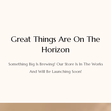
Great Things Are On The
Horizon
Something Big Is Brewing! Our Store Is In The Works
And Will Be Launching Soon!