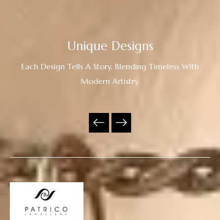
Unique Designs
Each Design Tells A Story, Blending Timeless With
Modern Artistry.