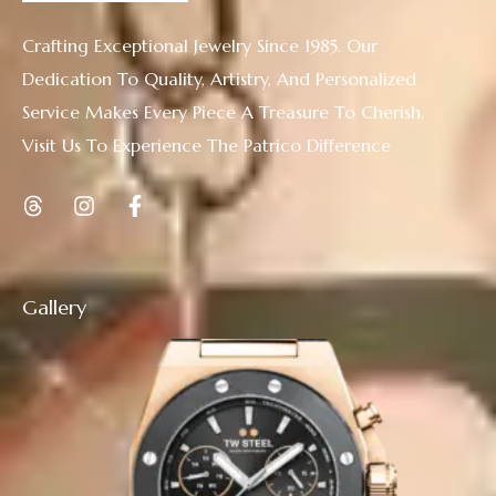
Crafting Exceptional Jewelry Since 1985. Our
Dedication To Quality, Artistry, And Personalized
Service Makes Every Piece A Treasure To Cherish.
Visit Us To Experience The Patrico Difference
Gallery