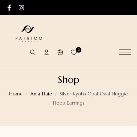
0
Shop
Home
Ania Haie
Silver Kyoto Opal Oval Huggie
Hoop Earrings