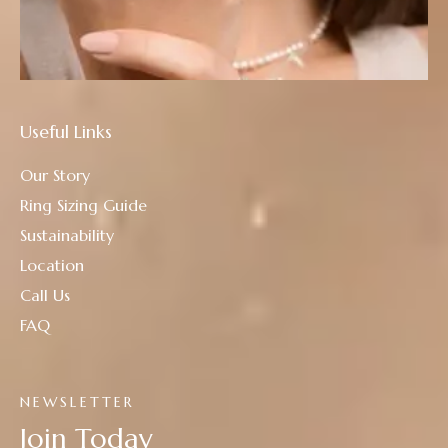
Useful Links
Our Story
Ring Sizing Guide
Sustainability
Location
Call Us
FAQ
NEWSLETTER
Join Today