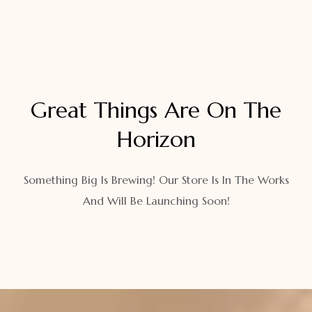
Great Things Are On The
Horizon
Something Big Is Brewing! Our Store Is In The Works
And Will Be Launching Soon!