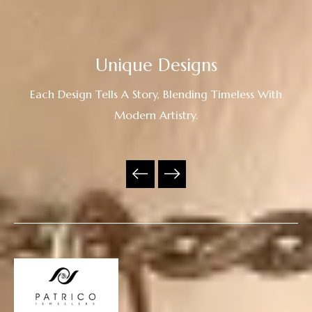
Unique Designs
Each Design Tells A Story, Blending Timeless With
Modern Artistry.