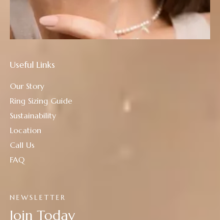
Useful Links
Our Story
Ring Sizing Guide
Sustainability
Location
Call Us
FAQ
NEWSLETTER
Join Today