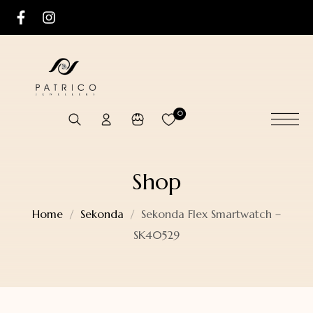
0
Shop
Home
Sekonda
Sekonda Flex Smartwatch –
SK40529