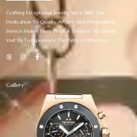
Crafting Exceptional Jewelry Since 1985. Our
Dedication To Quality, Artistry, And Personalized
Service Makes Every Piece A Treasure To Cherish.
Visit Us To Experience The Patrico Difference
Gallery