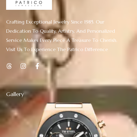
Crafting Exceptional Jewelry Since 1985. Our
Dedication To Quality, Artistry, And Personalized
Service Makes Every Piece A Treasure To Cherish.
Visit Us To Experience The Patrico Difference
Gallery