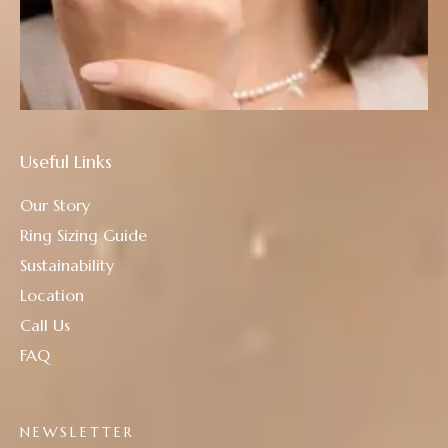
Useful Links
Our Story
Ring Sizing Guide
Sustainability
Location
Call Us
FAQ
NEWSLETTER