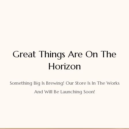
Great Things Are On The
Horizon
Something Big Is Brewing! Our Store Is In The Works
And Will Be Launching Soon!