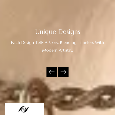
Unique Designs
Each Design Tells A Story, Blending Timeless With
Modern Artistry.