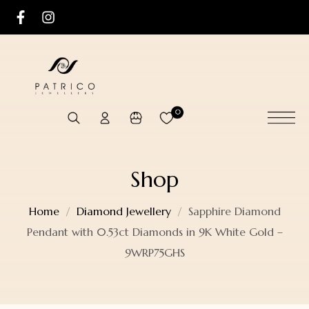
0
Shop
Home
Diamond Jewellery
Sapphire Diamond
Pendant with 0.53ct Diamonds in 9K White Gold –
9WRP75GHS