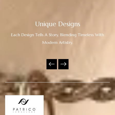
Unique Designs
Each Design Tells A Story, Blending Timeless With
Modern Artistry.