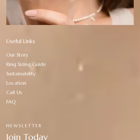
Useful Links
Our Story
Ring Sizing Guide
Sustainability
Location
Call Us
FAQ
NEWSLETTER
Join Today