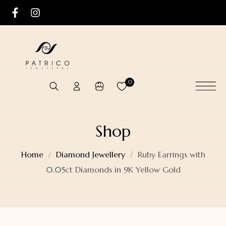
0
Shop
Home
Diamond Jewellery
Ruby Earrings with
0.05ct Diamonds in 9K Yellow Gold