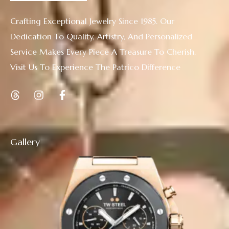
Crafting Exceptional Jewelry Since 1985. Our
Dedication To Quality, Artistry, And Personalized
Service Makes Every Piece A Treasure To Cherish.
Visit Us To Experience The Patrico Difference
Gallery