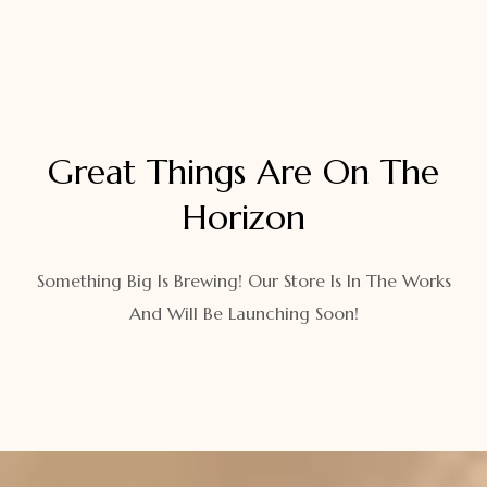
Great Things Are On The
Horizon
Something Big Is Brewing! Our Store Is In The Works
And Will Be Launching Soon!