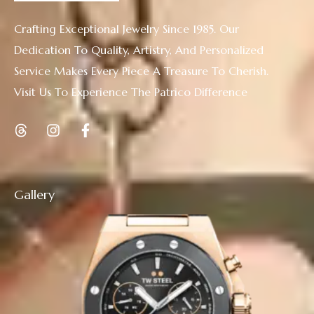
Crafting Exceptional Jewelry Since 1985. Our
Dedication To Quality, Artistry, And Personalized
Service Makes Every Piece A Treasure To Cherish.
Visit Us To Experience The Patrico Difference
Gallery