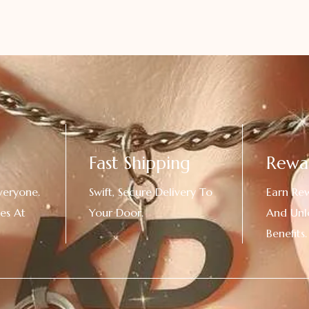
Fast Shipping
Rewa
veryone.
Swift, Secure Delivery To
Earn Re
es At
Your Door.
And Unl
!
Benefits.