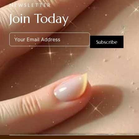
NEWSLETTER
Join Today
Subscribe
Alternative: