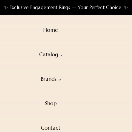
✨ Exclusive Engagement Rings — Your Perfect Choice! ✨
Home
Catalog
Brands
Shop
Contact