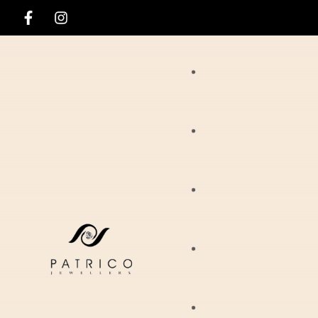
Rings
Necklaces
Ania Haie
Pendants
Hirsch