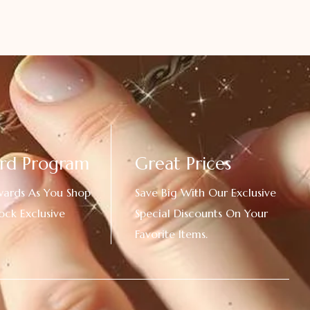
rd Program
Great Prices
wards As You Shop
Save Big With Our Exclusive
ock Exclusive
Special Discounts On Your
Favorite Items.