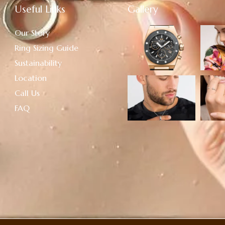
Useful Links
Gallery
Our Story
Ring Sizing Guide
Sustainability
Location
Call Us
FAQ