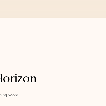
Horizon
hing Soon!