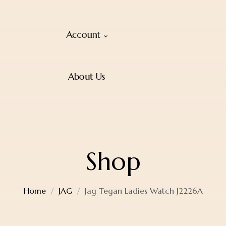
Account
About Us
Shop
Home
JAG
Jag Tegan Ladies Watch J2226A