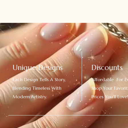
Unique Designs
Discounts
Each Design Tells A Story,
Affordable For E
Blending Timeless With
Shop Your Favorit
Modern Artistry.
Prices You’ll Love