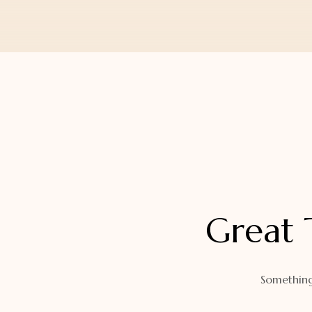
Orders
Watch Band
Lost Password
Wallets
Zip Cases And Pouches
Great 
Something