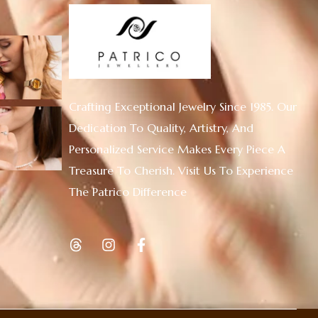
Crafting Exceptional Jewelry Since 1985. Our
Dedication To Quality, Artistry, And
Personalized Service Makes Every Piece A
Treasure To Cherish. Visit Us To Experience
The Patrico Difference