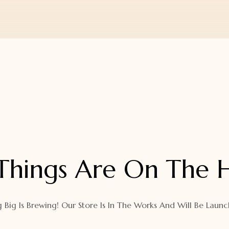
Things Are On The 
 Big Is Brewing! Our Store Is In The Works And Will Be Launc