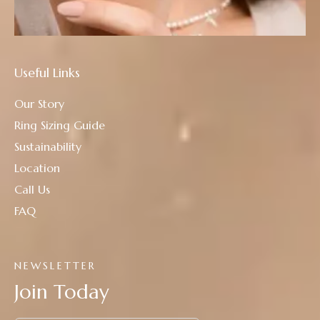
Useful Links
Our Story
Ring Sizing Guide
Sustainability
Location
Call Us
FAQ
NEWSLETTER
Join Today