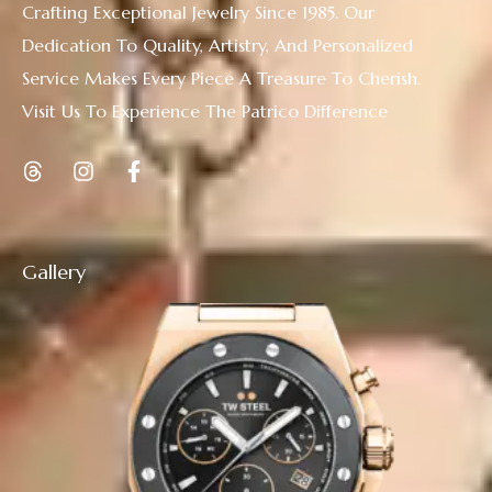
Crafting Exceptional Jewelry Since 1985. Our
Dedication To Quality, Artistry, And Personalized
Service Makes Every Piece A Treasure To Cherish.
Visit Us To Experience The Patrico Difference
Gallery