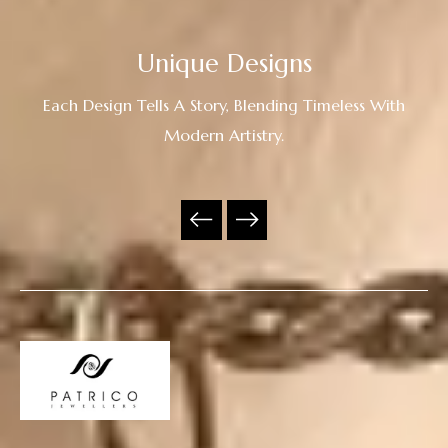
Unique Designs
Each Design Tells A Story, Blending Timeless With
Modern Artistry.