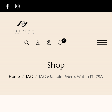
0
Shop
Home
JAG
JAG Malcolm Men’s Watch J2479A