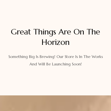
Great Things Are On The
Horizon
Something Big Is Brewing! Our Store Is In The Works
And Will Be Launching Soon!