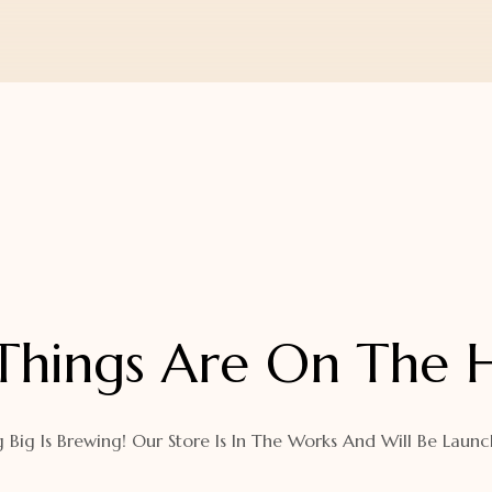
Things Are On The 
 Big Is Brewing! Our Store Is In The Works And Will Be Launc