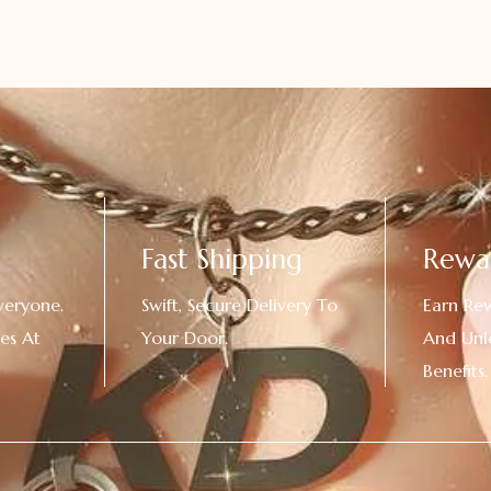
Fast Shipping
Rewa
veryone.
Swift, Secure Delivery To
Earn Re
es At
Your Door.
And Unl
!
Benefits.