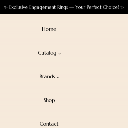
✨ Exclusive Engagement Rings — Your Perfect Choice! ✨
Home
Catalog
Brands
Shop
Contact