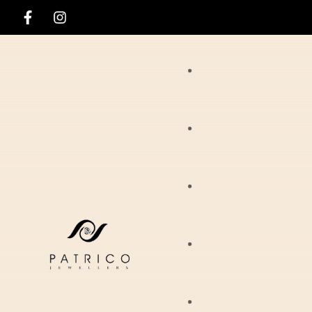
Rings
Necklaces
Ania Haie
Pendants
Hirsch