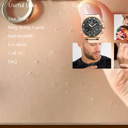
Useful Links
Gallery
Our Story
Ring Sizing Guide
Sustainability
Location
Call Us
FAQ