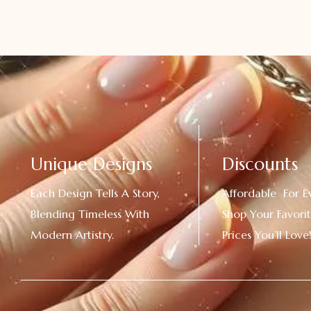
Unique Designs
Discounts
Each Design Tells A Story,
Affordable For E
Blending Timeless With
Shop Your Favorit
Modern Artistry.
Prices You’ll Love