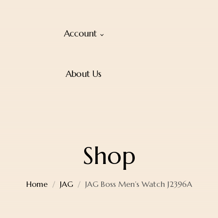
Account
About Us
Shop
Home
JAG
JAG Boss Men’s Watch J2396A