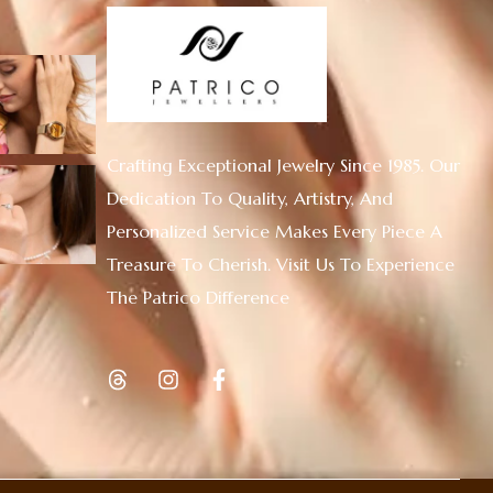
Crafting Exceptional Jewelry Since 1985. Our
Dedication To Quality, Artistry, And
Personalized Service Makes Every Piece A
Treasure To Cherish. Visit Us To Experience
The Patrico Difference