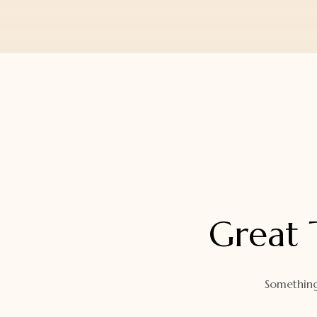
Orders
Watch Band
Lost Password
Wallets
Zip Cases And Pouches
Great 
Something