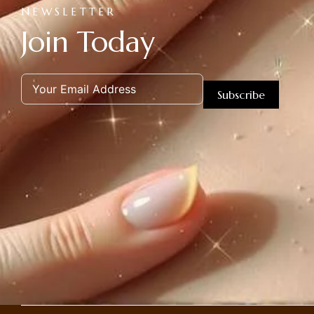
NEWSLETTER
Join Today
Subscribe
Alternative: