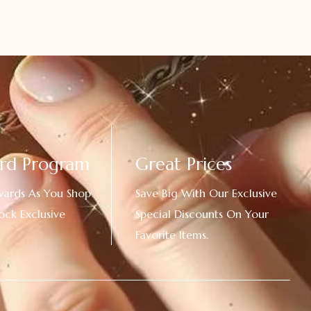
rd Program
Great Prices
wards As You Shop
Save Big With Our Exclusive
ock Exclusive
Special Discounts On Your
Favorite Items.