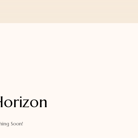
Horizon
hing Soon!