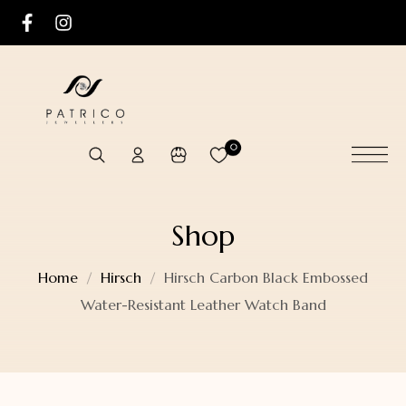
0
Shop
Home
Hirsch
Hirsch Carbon Black Embossed
Water-Resistant Leather Watch Band