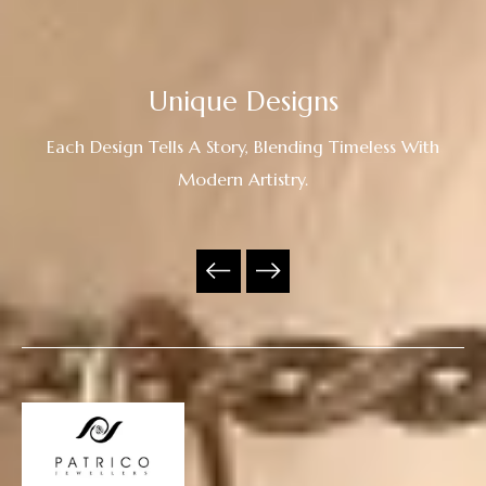
Unique Designs
Each Design Tells A Story, Blending Timeless With
Modern Artistry.