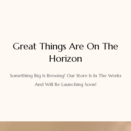
Great Things Are On The
Horizon
Something Big Is Brewing! Our Store Is In The Works
And Will Be Launching Soon!