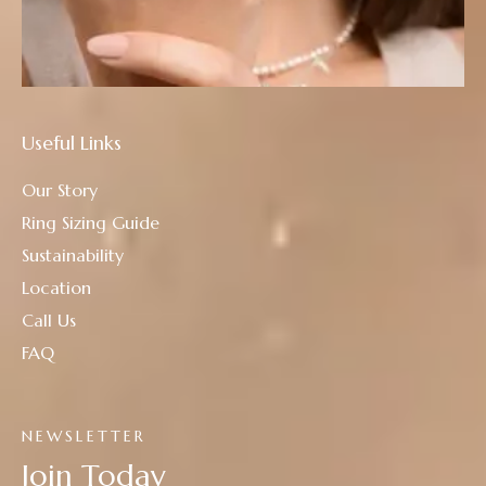
Useful Links
Our Story
Ring Sizing Guide
Sustainability
Location
Call Us
FAQ
NEWSLETTER
Join Today