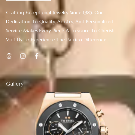
Crafting Exceptional Jewelry Since 1985. Our
Dedication To Quality, Artistry, And Personalized
Service Makes Every Piece A Treasure To Cherish.
Visit Us To Experience The Patrico Difference
Gallery