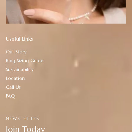
Useful Links
Our Story
Ring Sizing Guide
Sustainability
Location
Call Us
FAQ
NEWSLETTER
Join Today