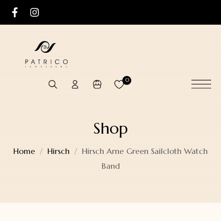
0
Shop
Home
Hirsch
Hirsch Arne Green Sailcloth Watch
Band