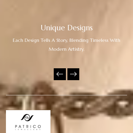
Unique Designs
Each Design Tells A Story, Blending Timeless With
Modern Artistry.