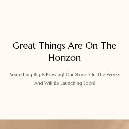
Great Things Are On The
Horizon
Something Big Is Brewing! Our Store Is In The Works
And Will Be Launching Soon!