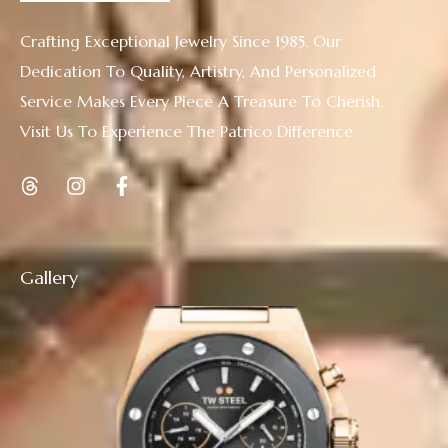
Crafting Exceptional Jewelry Since 1985. Our
Dedication To Quality, Artistry, And Personalized
Service Makes Every Piece A Treasure To Cherish.
Visit Us To Experience The Patrico Difference
Gallery