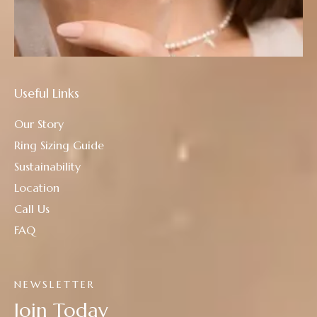
Useful Links
Our Story
Ring Sizing Guide
Sustainability
Location
Call Us
FAQ
NEWSLETTER
Join Today