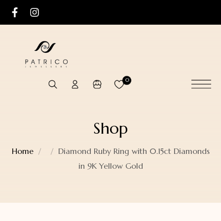
0
Shop
Home
Diamond Ruby Ring with 0.15ct Diamonds
in 9K Yellow Gold