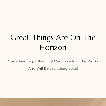
Great Things Are On The
Horizon
Something Big Is Brewing! Our Store Is In The Works
And Will Be Launching Soon!