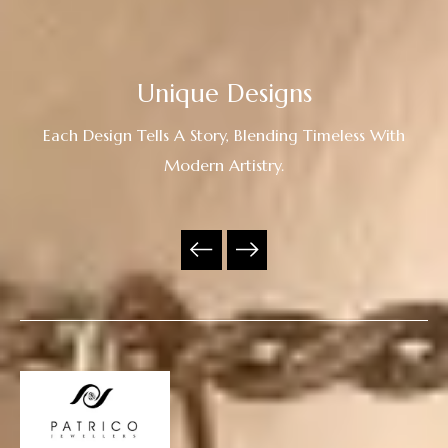
Unique Designs
Each Design Tells A Story, Blending Timeless With
Modern Artistry.