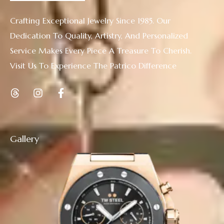
Crafting Exceptional Jewelry Since 1985. Our
Dedication To Quality, Artistry, And Personalized
Service Makes Every Piece A Treasure To Cherish.
Visit Us To Experience The Patrico Difference
Gallery