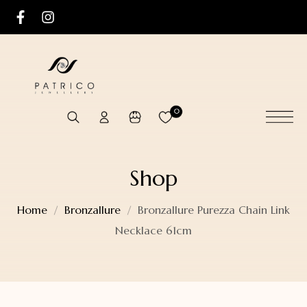
0
Shop
Home
Bronzallure
Bronzallure Purezza Chain Link
Necklace 61cm