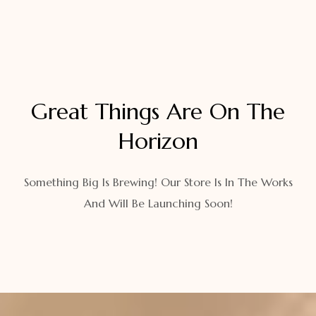
Great Things Are On The
Horizon
Something Big Is Brewing! Our Store Is In The Works
And Will Be Launching Soon!