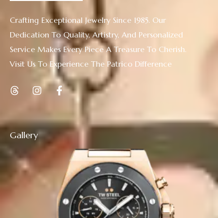
Crafting Exceptional Jewelry Since 1985. Our
Dedication To Quality, Artistry, And Personalized
Service Makes Every Piece A Treasure To Cherish.
Visit Us To Experience The Patrico Difference
Gallery