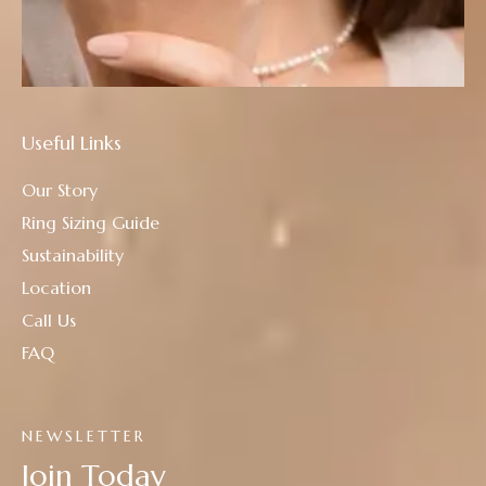
Useful Links
Our Story
Ring Sizing Guide
Sustainability
Location
Call Us
FAQ
NEWSLETTER
Join Today