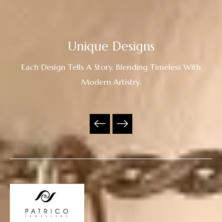
Unique Designs
Each Design Tells A Story, Blending Timeless With
Modern Artistry.