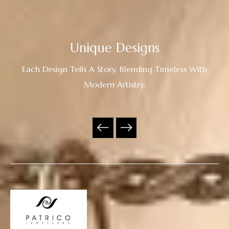
Unique Designs
Each Design Tells A Story, Blending Timeless With
Modern Artistry.