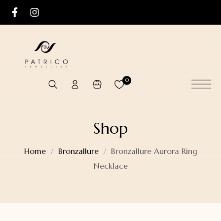
0
Shop
Home
Bronzallure
Bronzallure Aurora Ring
Necklace