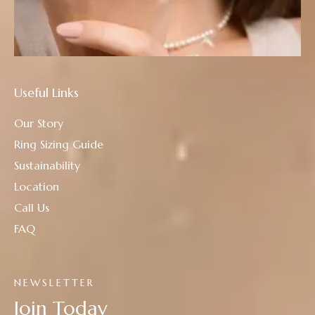
Useful Links
Our Story
Ring Sizing Guide
Sustainability
Location
Call Us
FAQ
NEWSLETTER
Join Today