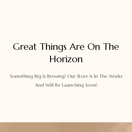
Great Things Are On The
Horizon
Something Big Is Brewing! Our Store Is In The Works
And Will Be Launching Soon!