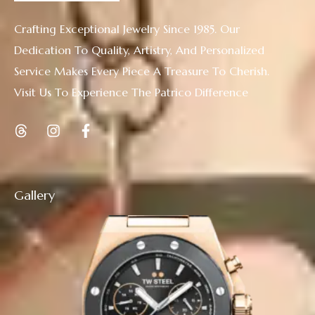
Crafting Exceptional Jewelry Since 1985. Our
Dedication To Quality, Artistry, And Personalized
Service Makes Every Piece A Treasure To Cherish.
Visit Us To Experience The Patrico Difference
Gallery