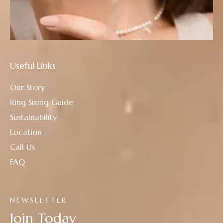
Useful Links
Our Story
Ring Sizing Guide
Sustainability
Location
Call Us
FAQ
NEWSLETTER
Join Today