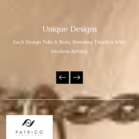
Unique Designs
Each Design Tells A Story, Blending Timeless With
Modern Artistry.