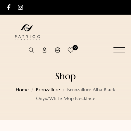
0
Shop
Home
Bronzallure
Bronzallure Alba Black
Onyx/White Mop Necklace