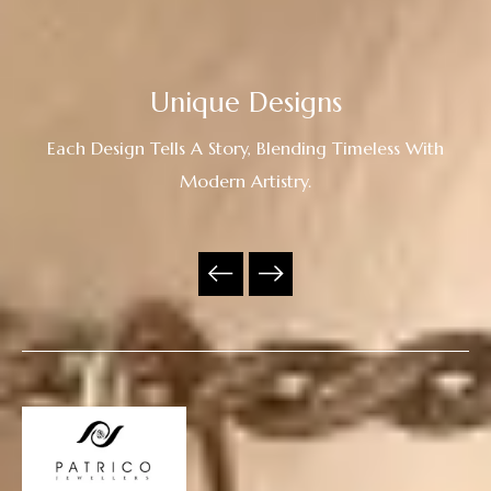
Unique Designs
Each Design Tells A Story, Blending Timeless With
Modern Artistry.