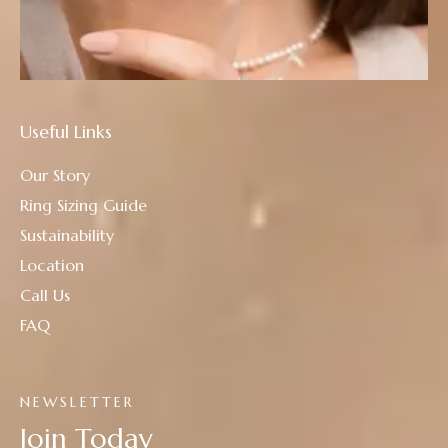
Useful Links
Our Story
Ring Sizing Guide
Sustainability
Location
Call Us
FAQ
NEWSLETTER
Join Today