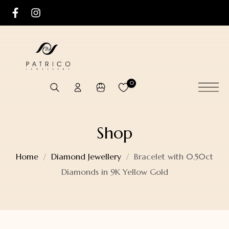
0
Shop
Home
Diamond Jewellery
Bracelet with 0.50ct
Diamonds in 9K Yellow Gold