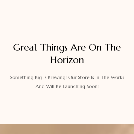
Great Things Are On The
Horizon
Something Big Is Brewing! Our Store Is In The Works
And Will Be Launching Soon!