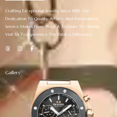
Crafting Exceptional Jewelry Since 1985. Our
Dedication To Quality, Artistry, And Personalized
Service Makes Every Piece A Treasure To Cherish.
Visit Us To Experience The Patrico Difference
Gallery