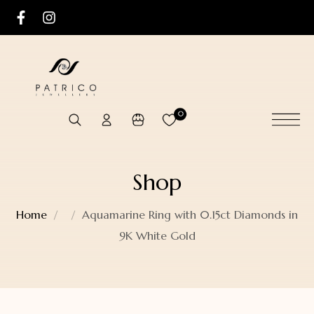
0
Shop
Home
Aquamarine Ring with 0.15ct Diamonds in
9K White Gold