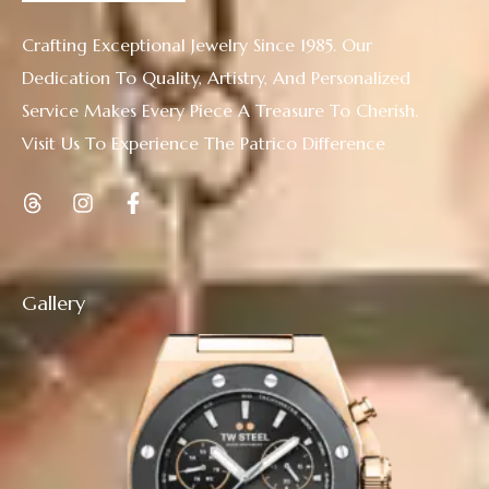
Crafting Exceptional Jewelry Since 1985. Our
Dedication To Quality, Artistry, And Personalized
Service Makes Every Piece A Treasure To Cherish.
Visit Us To Experience The Patrico Difference
Gallery