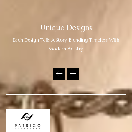
Unique Designs
Each Design Tells A Story, Blending Timeless With
Modern Artistry.