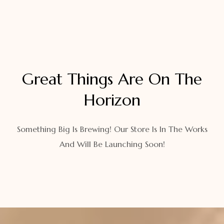
Great Things Are On The
Horizon
Something Big Is Brewing! Our Store Is In The Works
And Will Be Launching Soon!