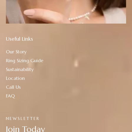
Useful Links
Our Story
Ring Sizing Guide
Sustainability
Location
Call Us
FAQ
NEWSLETTER
Join Today