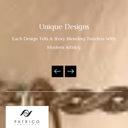
Unique Designs
Each Design Tells A Story, Blending Timeless With
Modern Artistry.