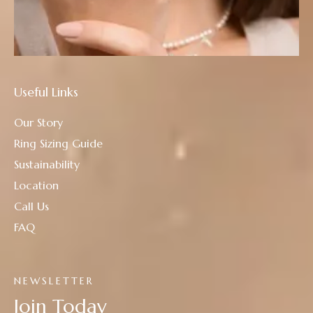
Useful Links
Our Story
Ring Sizing Guide
Sustainability
Location
Call Us
FAQ
NEWSLETTER
Join Today