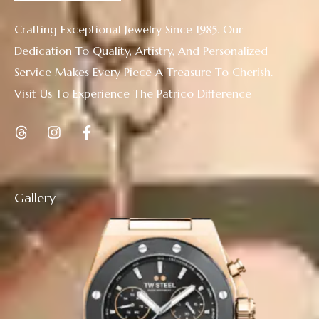
Crafting Exceptional Jewelry Since 1985. Our
Dedication To Quality, Artistry, And Personalized
Service Makes Every Piece A Treasure To Cherish.
Visit Us To Experience The Patrico Difference
Gallery