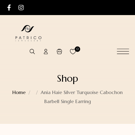
0
Shop
Home
Ania Haie Silver Turquoise Cabochon
Barbell Single Earring