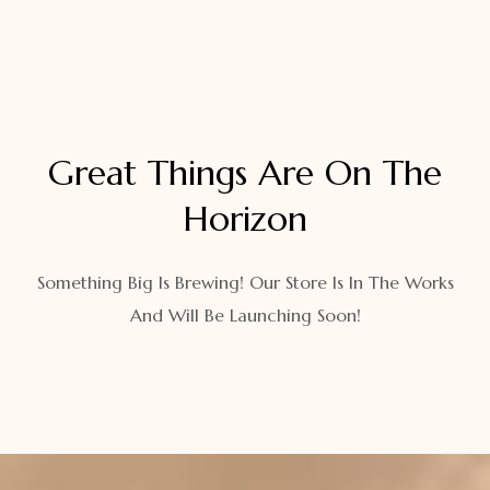
Great Things Are On The
Horizon
Something Big Is Brewing! Our Store Is In The Works
And Will Be Launching Soon!