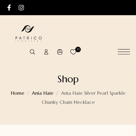
0
Shop
Home
Ania Haie
Ania Haie Silver Pearl Sparkle
Chunky Chain Necklace