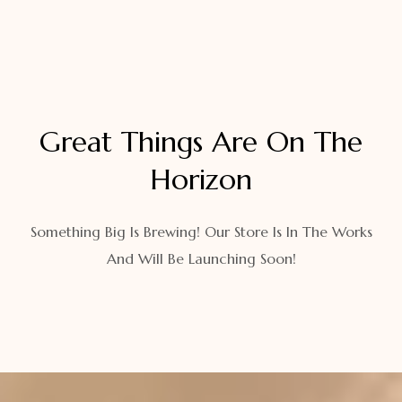
Great Things Are On The
Horizon
Something Big Is Brewing! Our Store Is In The Works
And Will Be Launching Soon!