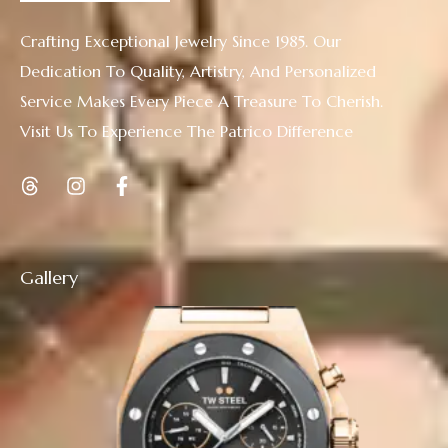
Crafting Exceptional Jewelry Since 1985. Our
Dedication To Quality, Artistry, And Personalized
Service Makes Every Piece A Treasure To Cherish.
Visit Us To Experience The Patrico Difference
Gallery