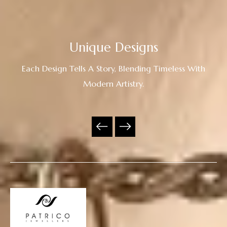
Unique Designs
Each Design Tells A Story, Blending Timeless With
Modern Artistry.