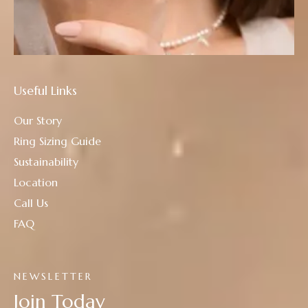
Useful Links
Our Story
Ring Sizing Guide
Sustainability
Location
Call Us
FAQ
NEWSLETTER
Join Today