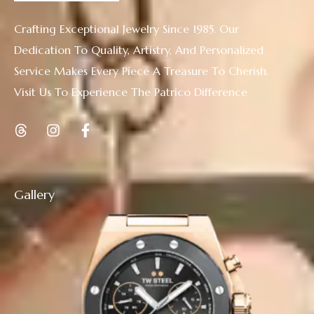
Crafting Exceptional Jewelry Since 1985. Our
Dedication To Quality, Artistry, And Personalized
Service Makes Every Piece A Treasure To Cherish.
Visit Us To Experience The Patrico Difference
Gallery