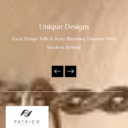
Unique Designs
Each Design Tells A Story, Blending Timeless With
Modern Artistry.