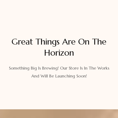
Great Things Are On The
Horizon
Something Big Is Brewing! Our Store Is In The Works
And Will Be Launching Soon!