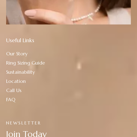
Useful Links
Our Story
Ring Sizing Guide
Sustainability
Location
Call Us
FAQ
NEWSLETTER
Join Today