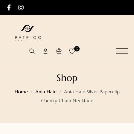
0
Shop
Home
Ania Haie
Ania Haie Silver Paperclip
Chunky Chain Necklace