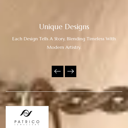
Unique Designs
Each Design Tells A Story, Blending Timeless With
Modern Artistry.