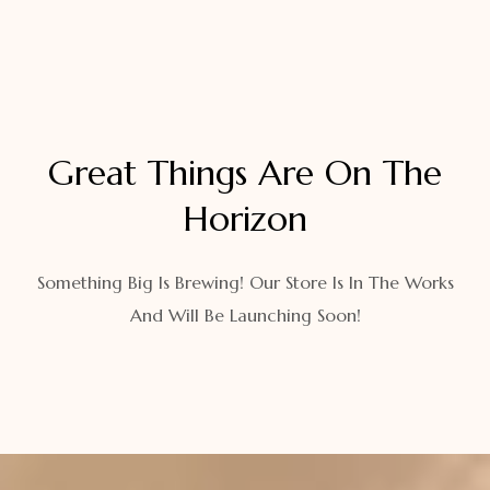
Great Things Are On The
Horizon
Something Big Is Brewing! Our Store Is In The Works
And Will Be Launching Soon!