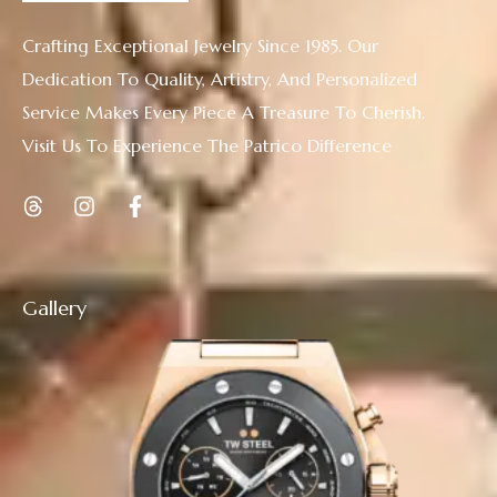
Crafting Exceptional Jewelry Since 1985. Our
Dedication To Quality, Artistry, And Personalized
Service Makes Every Piece A Treasure To Cherish.
Visit Us To Experience The Patrico Difference
Gallery