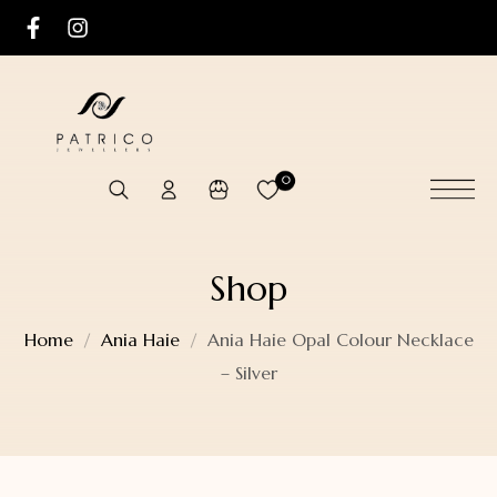
0
Shop
Home
Ania Haie
Ania Haie Opal Colour Necklace
– Silver