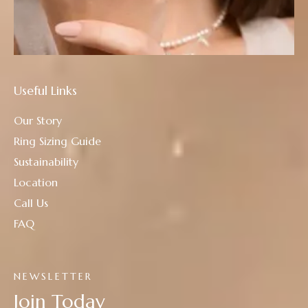
Useful Links
Our Story
Ring Sizing Guide
Sustainability
Location
Call Us
FAQ
NEWSLETTER
Join Today