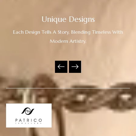
Unique Designs
Each Design Tells A Story, Blending Timeless With
Modern Artistry.