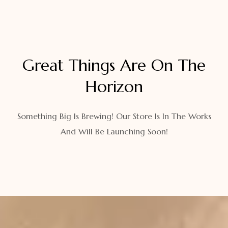
Great Things Are On The
Horizon
Something Big Is Brewing! Our Store Is In The Works
And Will Be Launching Soon!