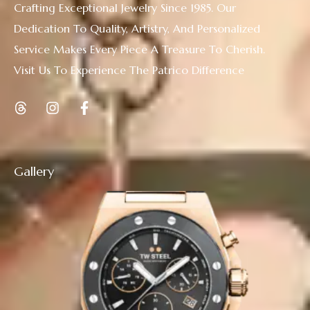
Crafting Exceptional Jewelry Since 1985. Our
Dedication To Quality, Artistry, And Personalized
Service Makes Every Piece A Treasure To Cherish.
Visit Us To Experience The Patrico Difference
Gallery