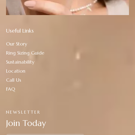
Useful Links
Our Story
Ring Sizing Guide
Sustainability
Location
Call Us
FAQ
NEWSLETTER
Join Today