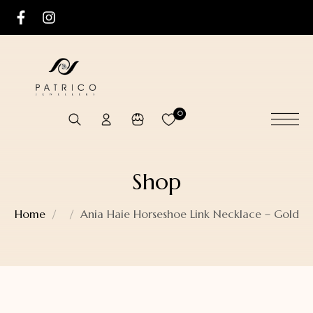
0
Shop
Home
Ania Haie Horseshoe Link Necklace – Gold