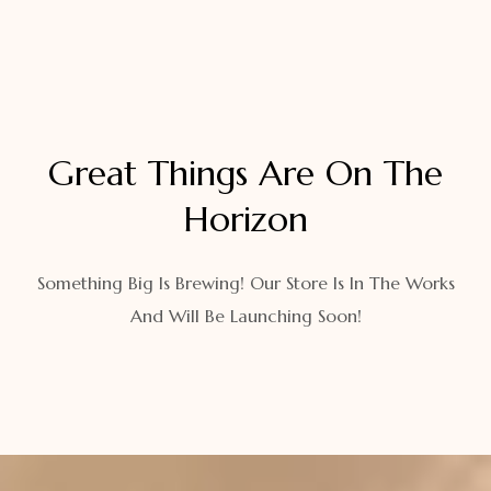
Great Things Are On The
Horizon
Something Big Is Brewing! Our Store Is In The Works
And Will Be Launching Soon!