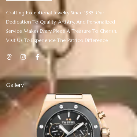
Crafting Exceptional Jewelry Since 1985. Our
Dedication To Quality, Artistry, And Personalized
Service Makes Every Piece A Treasure To Cherish.
Visit Us To Experience The Patrico Difference
Gallery