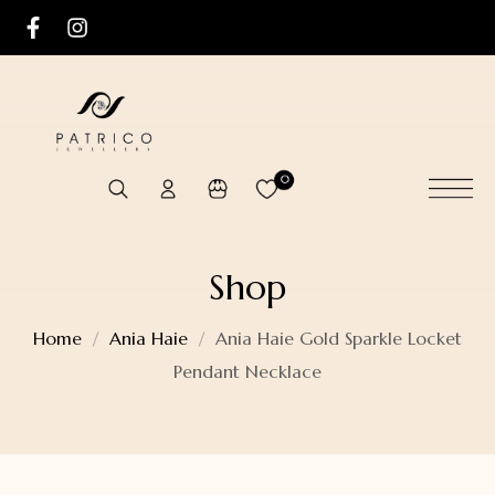
0
Shop
Home
Ania Haie
Ania Haie Gold Sparkle Locket
Pendant Necklace