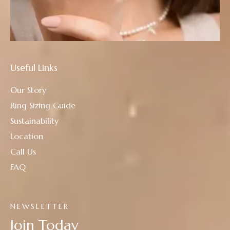
Useful Links
Our Story
Ring Sizing Guide
Sustainability
Location
Call Us
FAQ
NEWSLETTER
Join Today