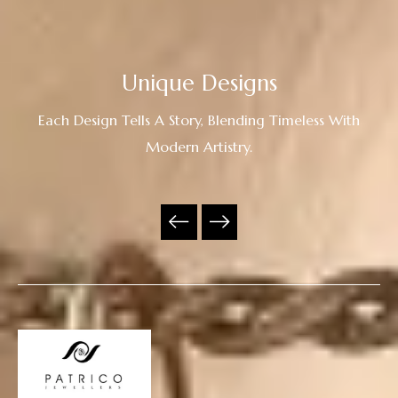
Unique Designs
Each Design Tells A Story, Blending Timeless With
Modern Artistry.