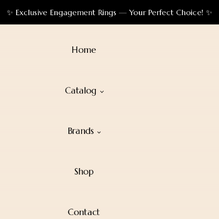
✨ Exclusive Engagement Rings — Your Perfect Choice! ✨
Home
Catalog
Brands
Shop
Contact