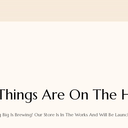
Things Are On The 
 Big Is Brewing! Our Store Is In The Works And Will Be Launc