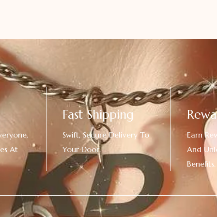
Fast Shipping
Rewa
veryone.
Swift, Secure Delivery To
Earn Re
es At
Your Door.
And Unl
!
Benefits.