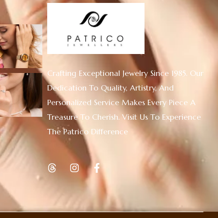
Crafting Exceptional Jewelry Since 1985. Our
Dedication To Quality, Artistry, And
Personalized Service Makes Every Piece A
Treasure To Cherish. Visit Us To Experience
The Patrico Difference