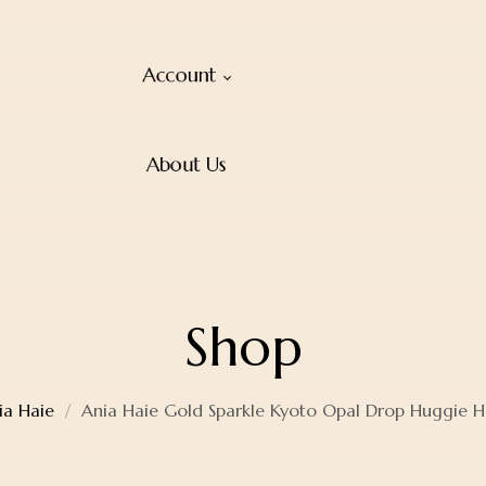
Account
About Us
Shop
ia Haie
Ania Haie Gold Sparkle Kyoto Opal Drop Huggie H