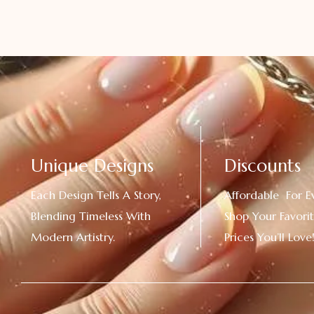
Unique Designs
Discounts
Each Design Tells A Story,
Affordable For E
Blending Timeless With
Shop Your Favorit
Modern Artistry.
Prices You’ll Love