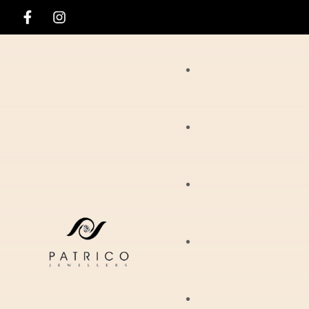
Rings
Necklaces
Ania Haie
Pendants
Hirsch