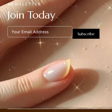
NEWSLETTER
Join Today
Subscribe
Alternative: