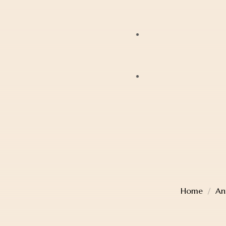
Bracelets
JAG
Earrings
Lox
Anklets
Mondaine
Account Details
Diamonds
Police
Cart
Pearls
Sekonda
Checkout
Religious Jewellery
Thomas Sabo
Wishlist
Jewellery Boxes
Home
An
TW Steel
Gift Card
Watches