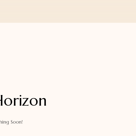
Horizon
hing Soon!