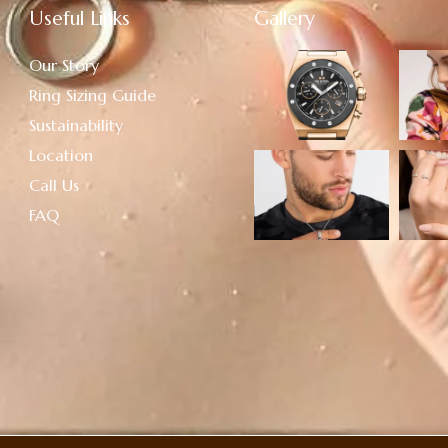
Useful Links
Gallery
Our Story
Ring Sizing Guide
Sustainability
Location
Call Us
FAQ