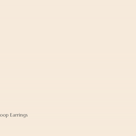
oop Earrings