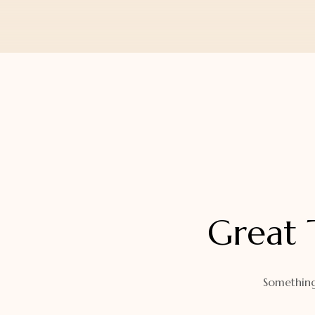
Orders
Watch Band
Lost Password
Wallets
Zip Cases And Pouches
Great 
Something