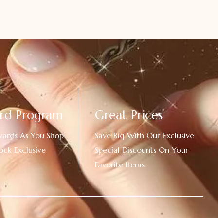
rd Program
Great Prices
wards As You Shop
Save Big With Our Exclusive
ock Exclusive
Special Discounts On Your
Favorite Items.