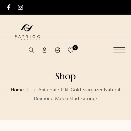
0
Shop
Home
Ania Haie 14kt Gold Stargazer Natural
Diamond Moon Stud Earrings