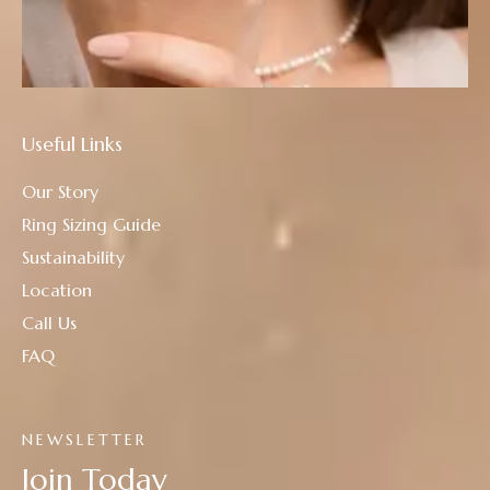
Useful Links
Our Story
Ring Sizing Guide
Sustainability
Location
Call Us
FAQ
NEWSLETTER
Join Today