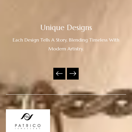
Unique Designs
Each Design Tells A Story, Blending Timeless With
Modern Artistry.