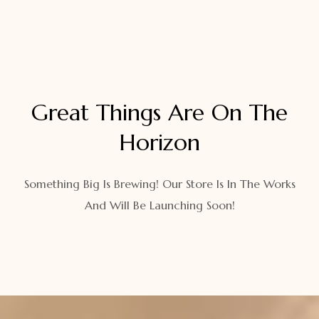
Great Things Are On The
Horizon
Something Big Is Brewing! Our Store Is In The Works
And Will Be Launching Soon!