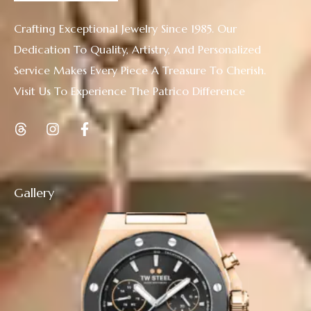
Crafting Exceptional Jewelry Since 1985. Our
Dedication To Quality, Artistry, And Personalized
Service Makes Every Piece A Treasure To Cherish.
Visit Us To Experience The Patrico Difference
Gallery