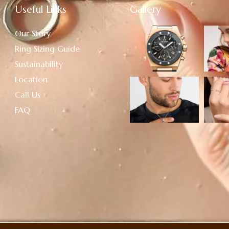
Useful Links
Gallery
Our Story
Ring Sizing Guide
Sustainability
Location
Call Us
FAQ