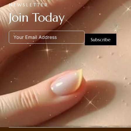
NEWSLETTER
Join Today
Subscribe
Alternative: