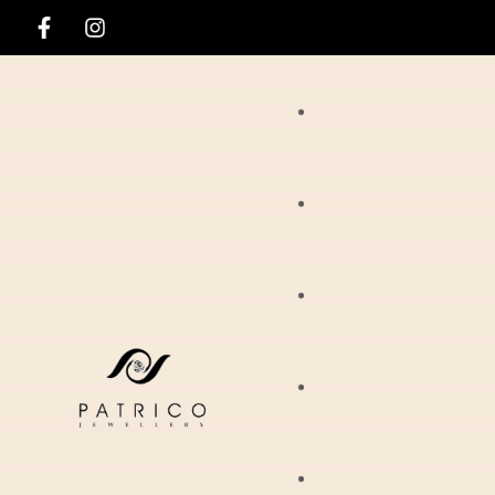
Rings
Necklaces
Ania Haie
Pendants
Hirsch