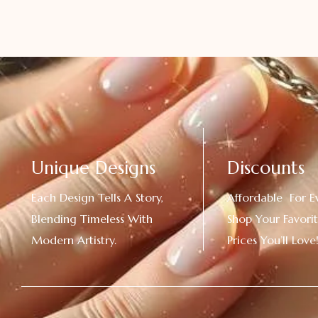
Unique Designs
Discounts
Each Design Tells A Story,
Affordable For E
Blending Timeless With
Shop Your Favorit
Modern Artistry.
Prices You’ll Love