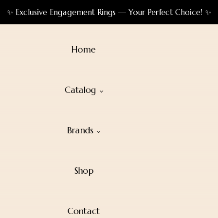
✨ Exclusive Engagement Rings — Your Perfect Choice! ✨
Home
Catalog
Brands
Shop
Contact