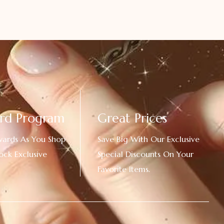
rd Program
Great Prices
wards As You Shop
Save Big With Our Exclusive
ock Exclusive
Special Discounts On Your
Favorite Items.