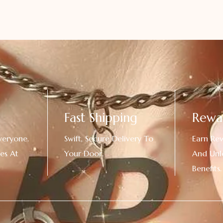
Fast Shipping
Rewa
veryone.
Swift, Secure Delivery To
Earn Re
es At
Your Door.
And Unl
!
Benefits.