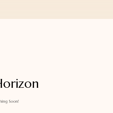
Horizon
hing Soon!