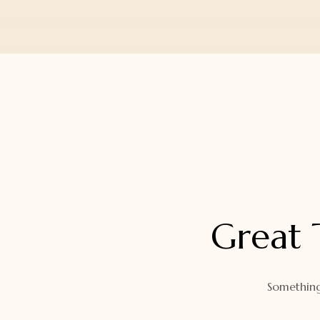
Orders
Watch Band
Lost Password
Wallets
Zip Cases And Pouches
Great 
Something