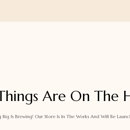
Things Are On The 
 Big Is Brewing! Our Store Is In The Works And Will Be Launc