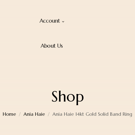
Account
About Us
Shop
Home
Ania Haie
Ania Haie 14kt Gold Solid Band Ring