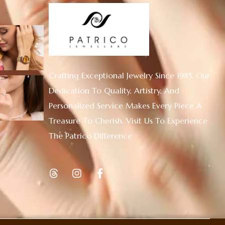
Crafting Exceptional Jewelry Since 1985. Our
Dedication To Quality, Artistry, And
Personalized Service Makes Every Piece A
Treasure To Cherish. Visit Us To Experience
The Patrico Difference