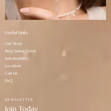
Useful Links
Our Story
Ring Sizing Guide
Sustainability
Location
Call Us
FAQ
NEWSLETTER
Join Today