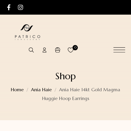
0
Shop
Home
Ania Haie
Ania Haie 14kt Gold Magma
Huggie Hoop Earrings