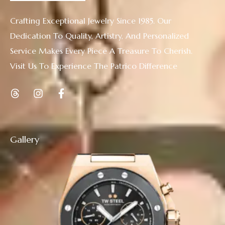
Crafting Exceptional Jewelry Since 1985. Our
Dedication To Quality, Artistry, And Personalized
Service Makes Every Piece A Treasure To Cherish.
Visit Us To Experience The Patrico Difference
Gallery