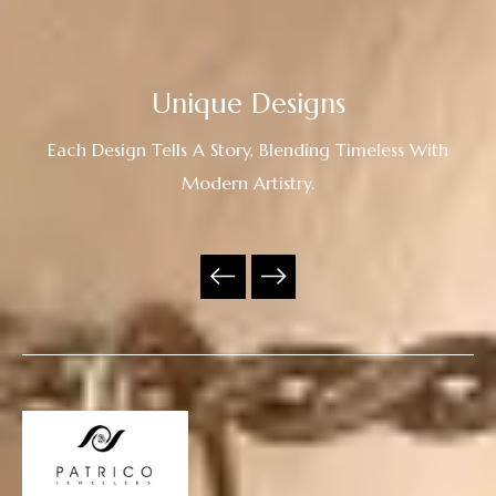
Unique Designs
Each Design Tells A Story, Blending Timeless With
Modern Artistry.