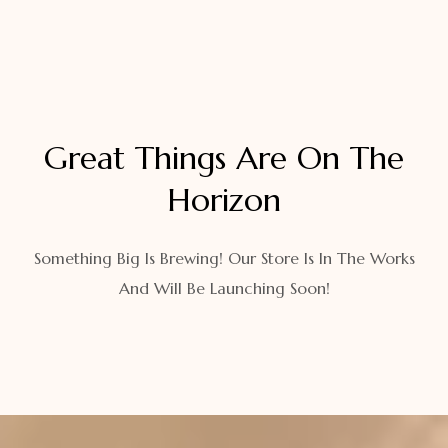
Great Things Are On The
Horizon
Something Big Is Brewing! Our Store Is In The Works
And Will Be Launching Soon!