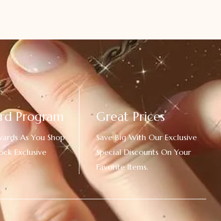
rd Program
Great Prices
wards As You Shop
Save Big With Our Exclusive
ock Exclusive
Special Discounts On Your
Favorite Items.