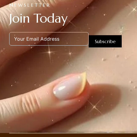
NEWSLETTER
Join Today
Subscribe
Alternative: