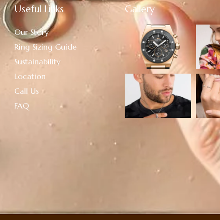
Useful Links
Gallery
Our Story
Ring Sizing Guide
Sustainability
Location
Call Us
FAQ