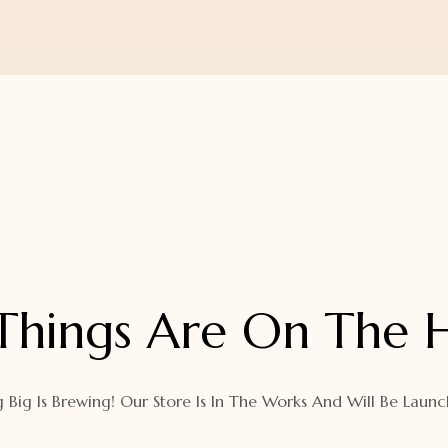
Things Are On The 
 Big Is Brewing! Our Store Is In The Works And Will Be Launc