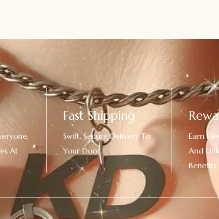
Fast Shipping
Rewa
veryone.
Swift, Secure Delivery To
Earn Re
es At
Your Door.
And Unl
!
Benefits.