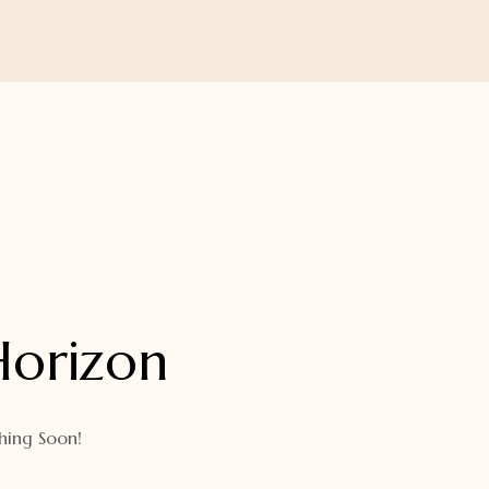
Horizon
hing Soon!