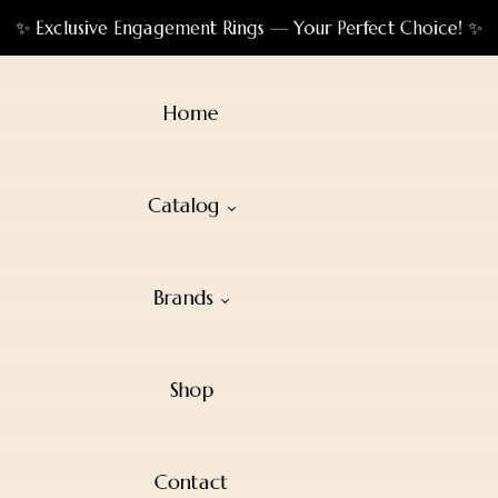
✨ Exclusive Engagement Rings — Your Perfect Choice! ✨
Home
Catalog
Brands
Shop
Contact