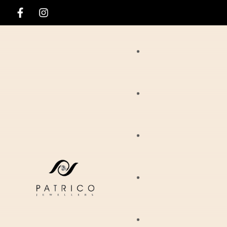
Rings
Necklaces
Ania Haie
Pendants
Hirsch