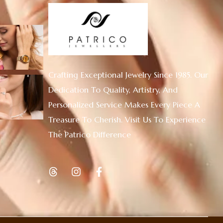
Crafting Exceptional Jewelry Since 1985. Our
Dedication To Quality, Artistry, And
Personalized Service Makes Every Piece A
Treasure To Cherish. Visit Us To Experience
The Patrico Difference