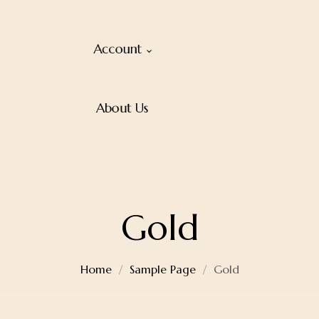
Account
About Us
Gold
Home
Sample Page
Gold