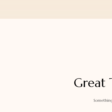
Orders
Watch Band
Lost Password
Wallets
Zip Cases And Pouches
Great 
Something