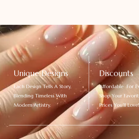
Unique Designs
Discounts
Each Design Tells A Story,
Affordable For E
Blending Timeless With
Shop Your Favorit
Modern Artistry.
Prices You’ll Love