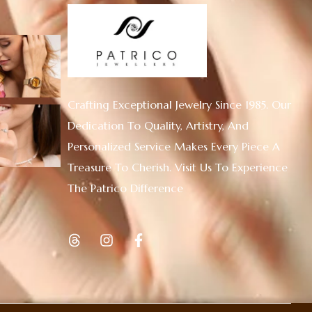
Crafting Exceptional Jewelry Since 1985. Our
Dedication To Quality, Artistry, And
Personalized Service Makes Every Piece A
Treasure To Cherish. Visit Us To Experience
The Patrico Difference