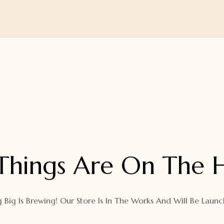
Things Are On The 
 Big Is Brewing! Our Store Is In The Works And Will Be Launc