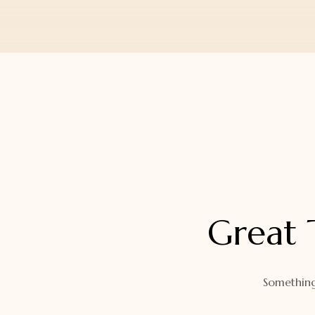
Orders
Watch Band
Lost Password
Wallets
Zip Cases And Pouches
Great 
Something