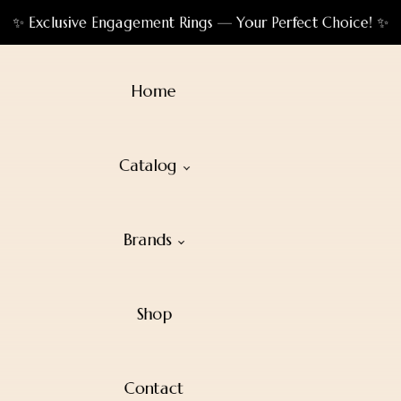
✨ Exclusive Engagement Rings — Your Perfect Choice! ✨
Home
Catalog
Brands
Shop
Contact