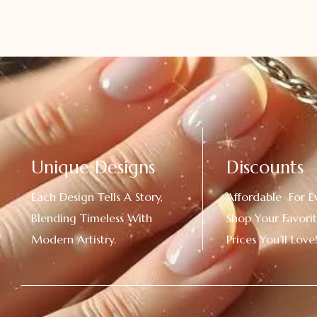
Unique Designs
Discounts
Each Design Tells A Story,
Affordable For E
Blending Timeless With
Shop Your Favorit
Modern Artistry.
Prices You’ll Love