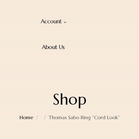
Account
About Us
Shop
Home
Thomas Sabo Ring “Cord Look”