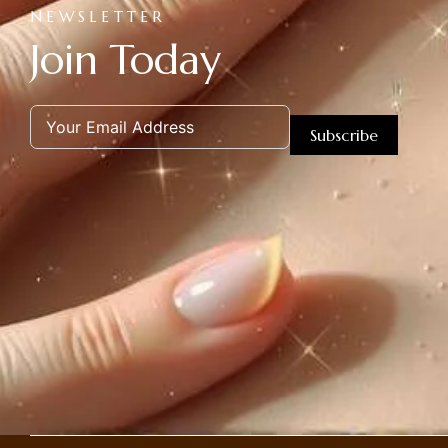
NEWSLETTER
Join Today
Subscribe
Alternative: