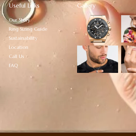
Useful Links
Gallery
Our Story
Ring Sizing Guide
Sustainability
Location
Call Us
FAQ