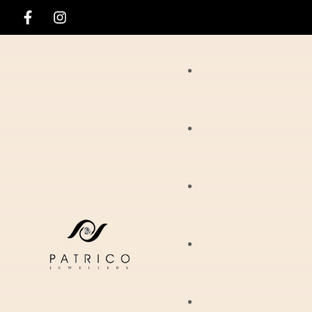
Rings
Necklaces
Ania Haie
Pendants
Hirsch