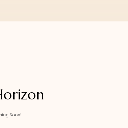
Horizon
hing Soon!