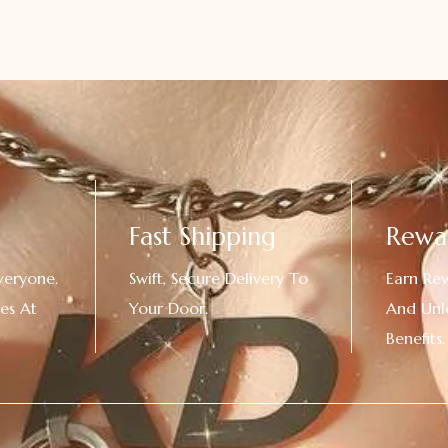
Fast Shipping
Rewa
veryone.
Swift, Secure Delivery To
Earn Re
es At
Your Door.
And Unl
!
Benefits.