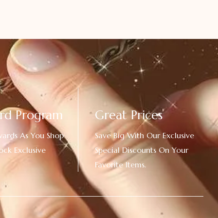
rd Program
Great Prices
wards As You Shop
Save Big With Our Exclusive
ock Exclusive
Special Discounts On Your
Favorite Items.