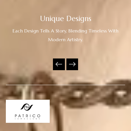
Unique Designs
Each Design Tells A Story, Blending Timeless With
Modern Artistry.