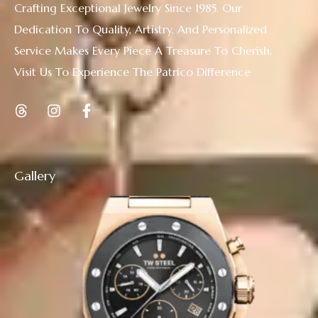
Crafting Exceptional Jewelry Since 1985. Our
Dedication To Quality, Artistry, And Personalized
Service Makes Every Piece A Treasure To Cherish.
Visit Us To Experience The Patrico Difference
Gallery