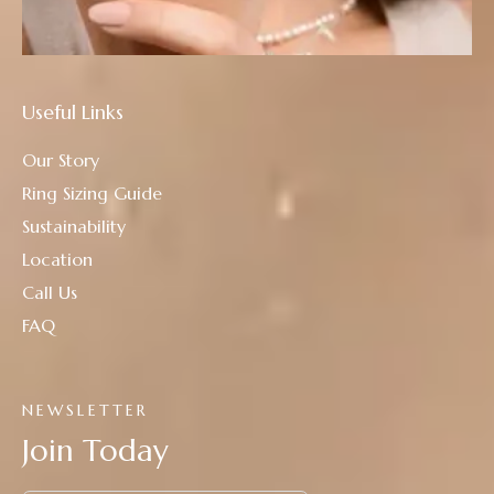
Useful Links
Our Story
Ring Sizing Guide
Sustainability
Location
Call Us
FAQ
NEWSLETTER
Join Today