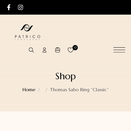
0
Shop
Home
Thomas Sabo Ring “Classic”