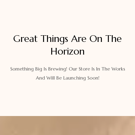
Great Things Are On The
Horizon
Something Big Is Brewing! Our Store Is In The Works
And Will Be Launching Soon!