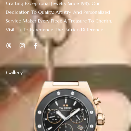
Crafting Exceptional Jewelry Since 1985. Our
Dedication To Quality, Artistry, And Personalized
Service Makes Every Piece A Treasure To Cherish.
Visit Us To Experience The Patrico Difference
Gallery