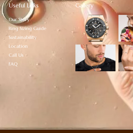
Useful Links
Gallery
Our Story
Ring Sizing Guide
Sustainability
Location
Call Us
FAQ