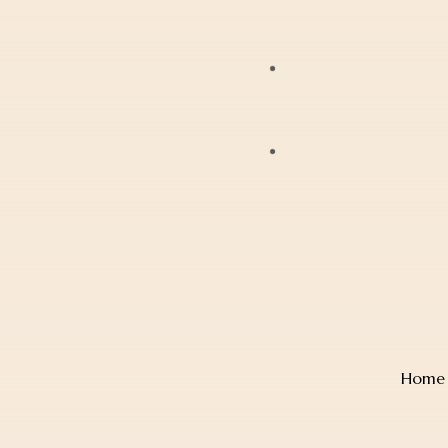
Bracelets
JAG
Earrings
Lox
Anklets
Mondaine
Account Details
Diamonds
Police
Cart
Pearls
Sekonda
Checkout
Religious Jewellery
Thomas Sabo
Wishlist
Jewellery Boxes
Home
TW Steel
Gift Card
Watches