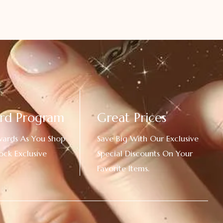
rd Program
Great Prices
wards As You Shop
Save Big With Our Exclusive
ock Exclusive
Special Discounts On Your
Favorite Items.