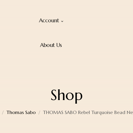
Account
About Us
Shop
Thomas Sabo
THOMAS SABO Rebel Turquoise Bead Ne