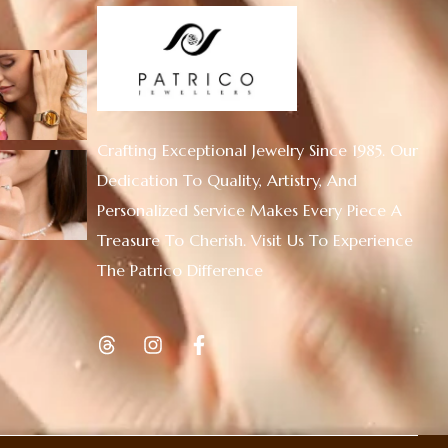
Crafting Exceptional Jewelry Since 1985. Our
Dedication To Quality, Artistry, And
Personalized Service Makes Every Piece A
Treasure To Cherish. Visit Us To Experience
The Patrico Difference