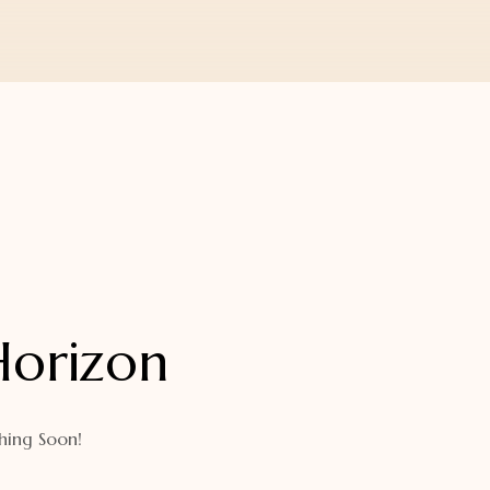
Horizon
hing Soon!