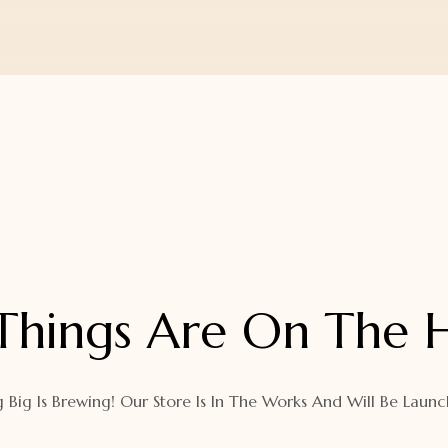
Things Are On The 
 Big Is Brewing! Our Store Is In The Works And Will Be Launc