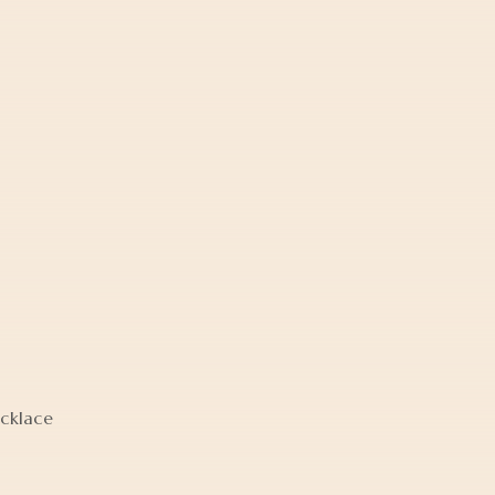
cklace