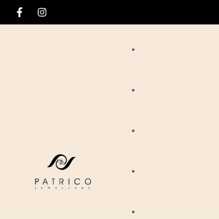
Rings
Necklaces
Ania Haie
Pendants
Hirsch