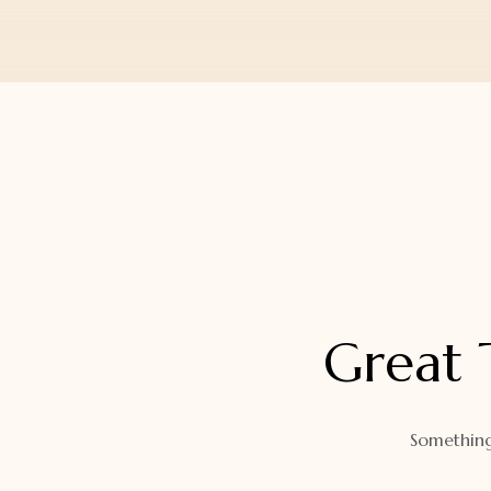
Orders
Watch Band
Lost Password
Wallets
Zip Cases And Pouches
Great 
Something