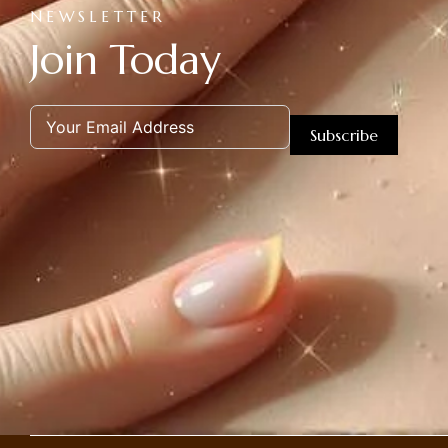
NEWSLETTER
Join Today
Subscribe
Alternative: