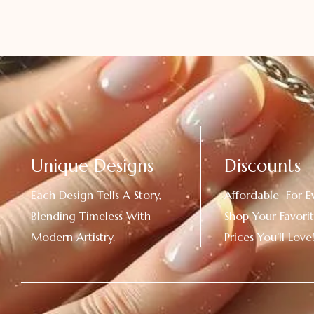
Unique Designs
Discounts
Each Design Tells A Story,
Affordable For E
Blending Timeless With
Shop Your Favorit
Modern Artistry.
Prices You’ll Love