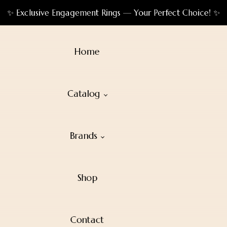
✨ Exclusive Engagement Rings — Your Perfect Choice! ✨
Home
Catalog
Brands
Shop
Contact