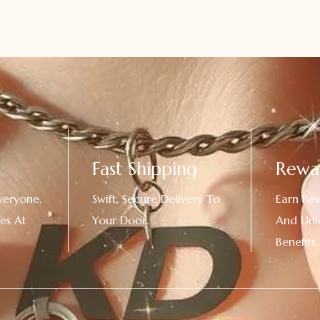
Fast Shipping
Rewa
veryone.
Swift, Secure Delivery To
Earn Re
es At
Your Door.
And Unl
!
Benefits.