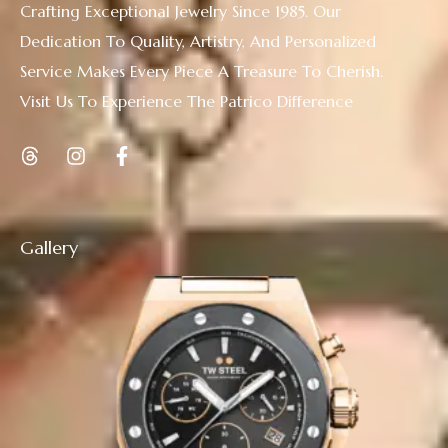
Crafting Exceptional Jewelry Since 1985. Our
Dedication To Quality, Artistry, And Personalized
Service Makes Every Piece A Treasure To Cherish.
Visit Us To Experience The Patrico Difference
Gallery