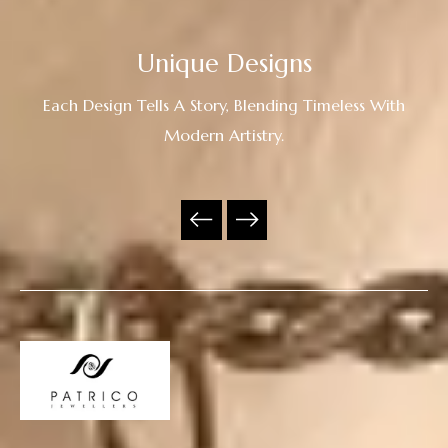
Unique Designs
Each Design Tells A Story, Blending Timeless With
Modern Artistry.