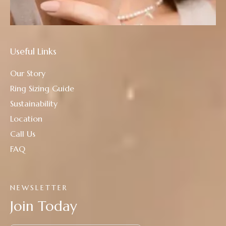
Useful Links
Our Story
Ring Sizing Guide
Sustainability
Location
Call Us
FAQ
NEWSLETTER
Join Today