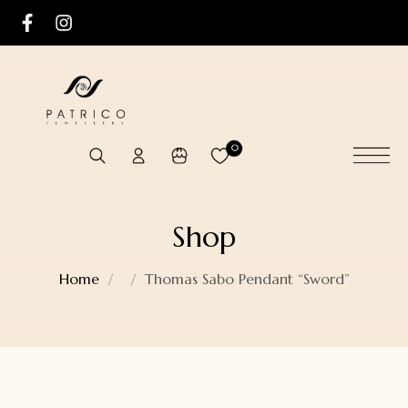
0
Shop
Home
Thomas Sabo Pendant “Sword”