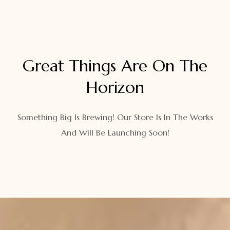
Great Things Are On The
Horizon
Something Big Is Brewing! Our Store Is In The Works
And Will Be Launching Soon!