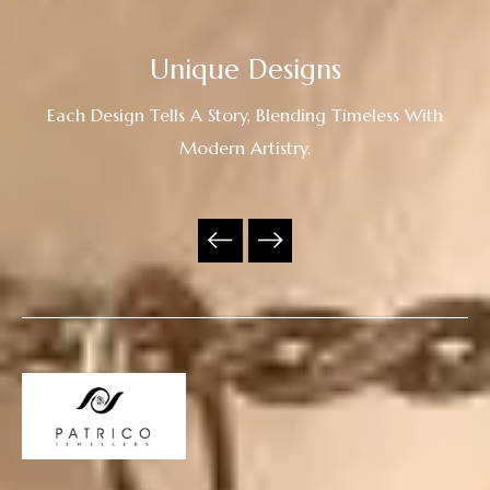
Unique Designs
Each Design Tells A Story, Blending Timeless With
Modern Artistry.