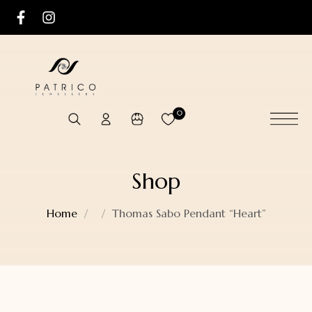
0
Shop
Home
Thomas Sabo Pendant “Heart”