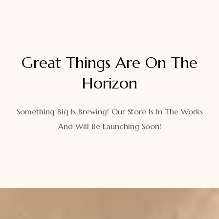
Great Things Are On The
Horizon
Something Big Is Brewing! Our Store Is In The Works
And Will Be Launching Soon!