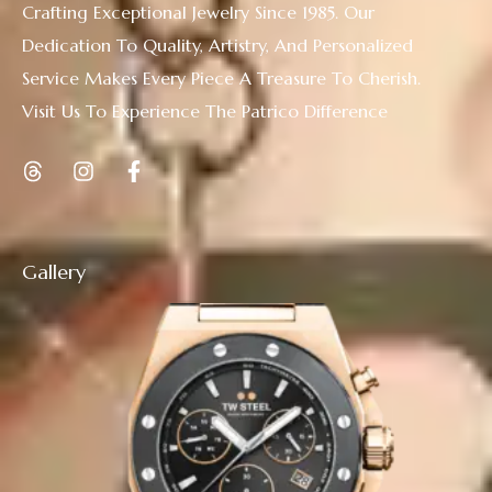
Crafting Exceptional Jewelry Since 1985. Our
Dedication To Quality, Artistry, And Personalized
Service Makes Every Piece A Treasure To Cherish.
Visit Us To Experience The Patrico Difference
Gallery