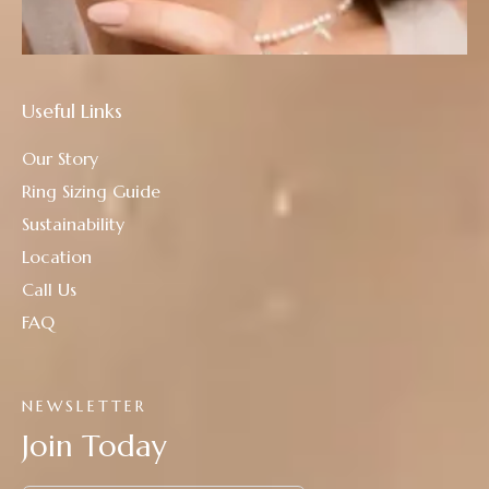
Useful Links
Our Story
Ring Sizing Guide
Sustainability
Location
Call Us
FAQ
NEWSLETTER
Join Today