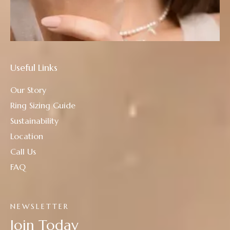
Useful Links
Our Story
Ring Sizing Guide
Sustainability
Location
Call Us
FAQ
NEWSLETTER
Join Today