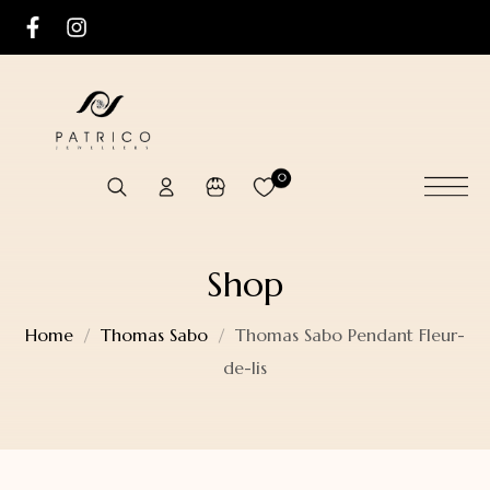
0
Shop
Home
Thomas Sabo
Thomas Sabo Pendant Fleur-
de-lis