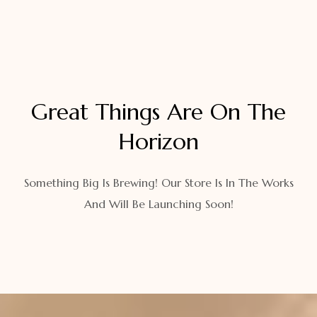
Great Things Are On The
Horizon
Something Big Is Brewing! Our Store Is In The Works
And Will Be Launching Soon!