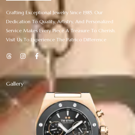
Crafting Exceptional Jewelry Since 1985. Our
Dedication To Quality, Artistry, And Personalized
Service Makes Every Piece A Treasure To Cherish.
Visit Us To Experience The Patrico Difference
Gallery