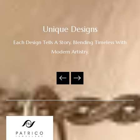
Unique Designs
Each Design Tells A Story, Blending Timeless With
Modern Artistry.