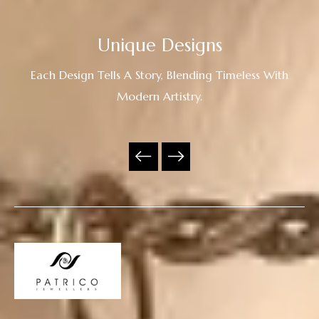
Unique Designs
Each Design Tells A Story, Blending Timeless With
Modern Artistry.