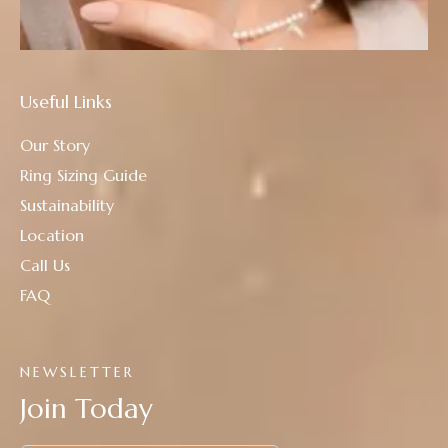
Useful Links
Our Story
Ring Sizing Guide
Sustainability
Location
Call Us
FAQ
NEWSLETTER
Join Today