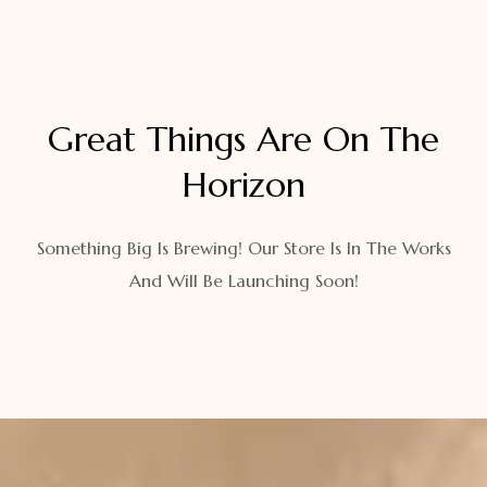
Great Things Are On The
Horizon
Something Big Is Brewing! Our Store Is In The Works
And Will Be Launching Soon!