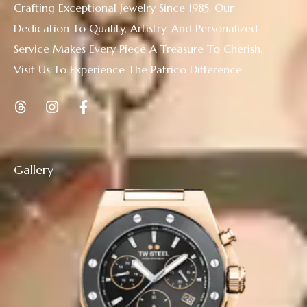
Crafting Exceptional Jewelry Since 1985. Our
Dedication To Quality, Artistry, And Personalized
Service Makes Every Piece A Treasure To Cherish.
Visit Us To Experience The Patrico Difference
Gallery