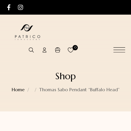
0
Shop
Home
Thomas Sabo Pendant “Buffalo Head”