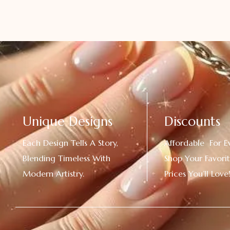
Unique Designs
Discounts
Each Design Tells A Story,
Affordable For E
Blending Timeless With
Shop Your Favorit
Modern Artistry.
Prices You’ll Love