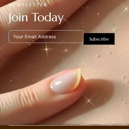
NEWSLETTER
Join Today
Subscribe
Alternative: