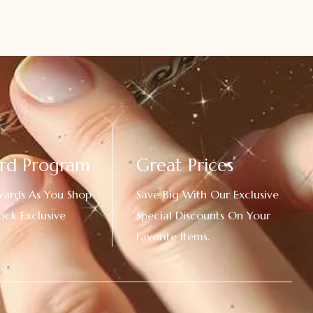
rd Program
Great Prices
wards As You Shop
Save Big With Our Exclusive
ock Exclusive
Special Discounts On Your
Favorite Items.