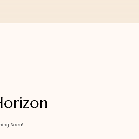
Horizon
hing Soon!