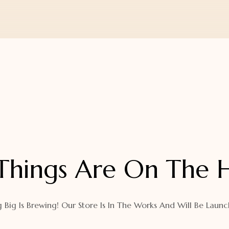
Things Are On The 
 Big Is Brewing! Our Store Is In The Works And Will Be Launc