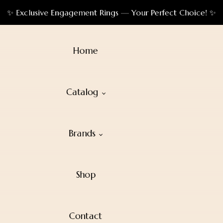
✨ Exclusive Engagement Rings — Your Perfect Choice! ✨
Home
Catalog
Brands
Shop
Contact