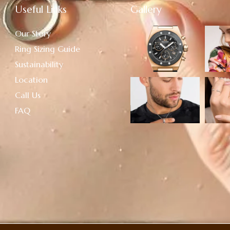
Useful Links
Gallery
Our Story
Ring Sizing Guide
Sustainability
Location
Call Us
FAQ