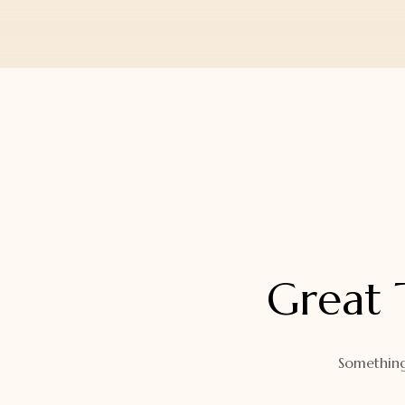
Orders
Watch Band
Lost Password
Wallets
Zip Cases And Pouches
Great 
Something