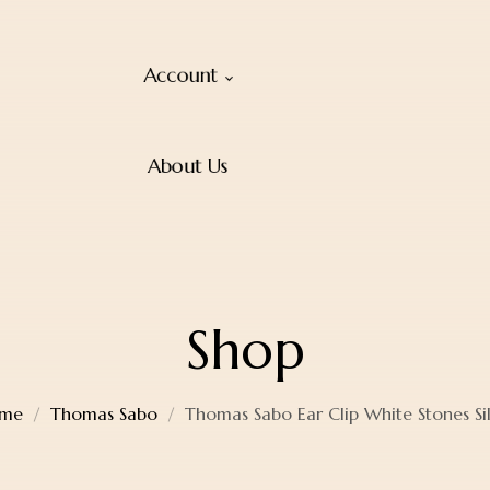
Account
About Us
Shop
me
Thomas Sabo
Thomas Sabo Ear Clip White Stones Si