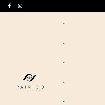
Rings
Necklaces
Ania Haie
Pendants
Hirsch