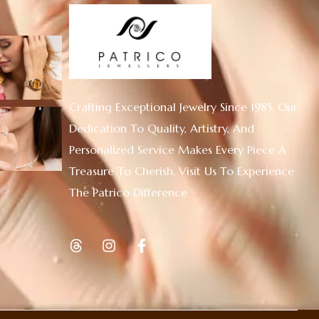
Crafting Exceptional Jewelry Since 1985. Our
Dedication To Quality, Artistry, And
Personalized Service Makes Every Piece A
Treasure To Cherish. Visit Us To Experience
The Patrico Difference