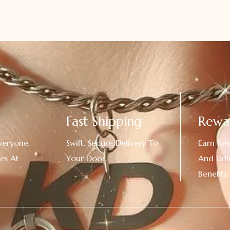
Fast Shipping
Rewa
veryone.
Swift, Secure Delivery To
Earn Re
es At
Your Door.
And Unl
!
Benefits.