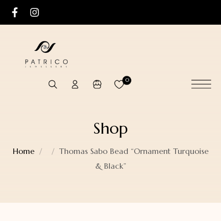
0
Shop
Home
Thomas Sabo Bead “Ornament Turquoise
& Black”