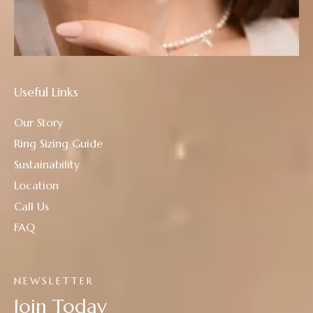
Useful Links
Our Story
Ring Sizing Guide
Sustainability
Location
Call Us
FAQ
NEWSLETTER
Join Today