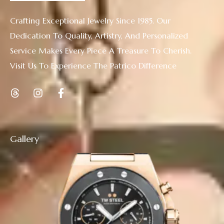
Crafting Exceptional Jewelry Since 1985. Our
Dedication To Quality, Artistry, And Personalized
Service Makes Every Piece A Treasure To Cherish.
Visit Us To Experience The Patrico Difference
Gallery