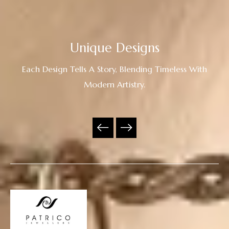
Unique Designs
Each Design Tells A Story, Blending Timeless With
Modern Artistry.