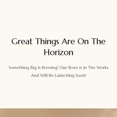
Great Things Are On The
Horizon
Something Big Is Brewing! Our Store Is In The Works
And Will Be Launching Soon!