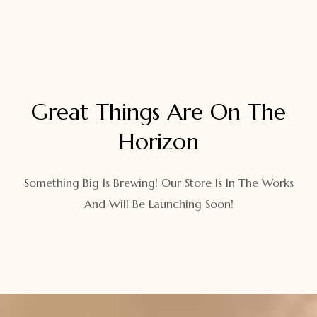
Great Things Are On The
Horizon
Something Big Is Brewing! Our Store Is In The Works
And Will Be Launching Soon!