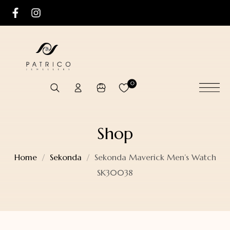
0
Shop
Home
Sekonda
Sekonda Maverick Men’s Watch
SK30038