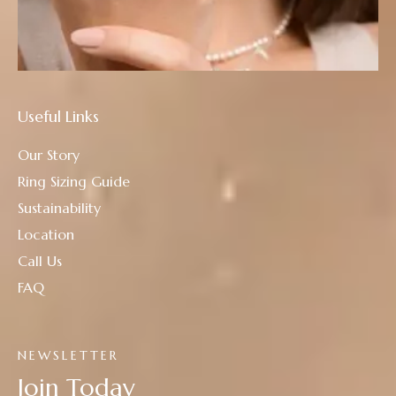
Useful Links
Our Story
Ring Sizing Guide
Sustainability
Location
Call Us
FAQ
NEWSLETTER
Join Today