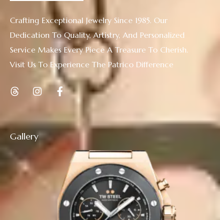
Crafting Exceptional Jewelry Since 1985. Our
Dedication To Quality, Artistry, And Personalized
Service Makes Every Piece A Treasure To Cherish.
Visit Us To Experience The Patrico Difference
Gallery