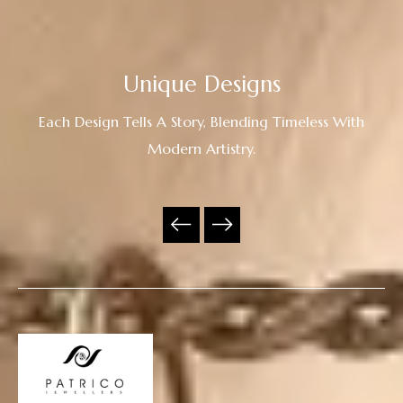
Unique Designs
Each Design Tells A Story, Blending Timeless With
Modern Artistry.