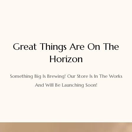
Great Things Are On The
Horizon
Something Big Is Brewing! Our Store Is In The Works
And Will Be Launching Soon!