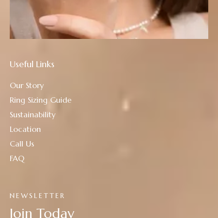
Useful Links
Our Story
Ring Sizing Guide
Sustainability
Location
Call Us
FAQ
NEWSLETTER
Join Today