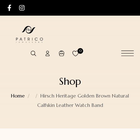
0
Shop
Home
Hirsch Heritage Golden Brown Natural
Calfskin Leather Watch Band