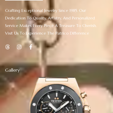
Crafting Exceptional Jewelry Since 1985. Our
Dedication To Quality, Artistry, And Personalized
Service Makes Every Piece A Treasure To Cherish.
Visit Us To Experience The Patrico Difference
Gallery