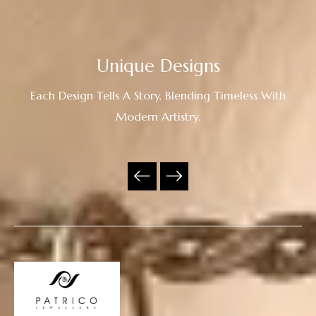
Unique Designs
Each Design Tells A Story, Blending Timeless With
Modern Artistry.