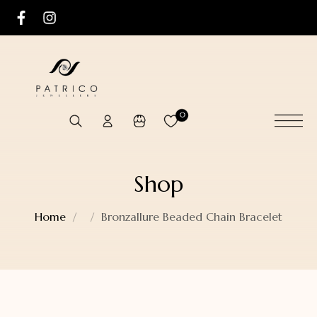
0
Shop
Home
Bronzallure Beaded Chain Bracelet