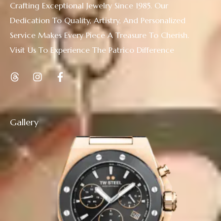
Crafting Exceptional Jewelry Since 1985. Our
Dedication To Quality, Artistry, And Personalized
Service Makes Every Piece A Treasure To Cherish.
Visit Us To Experience The Patrico Difference
Gallery