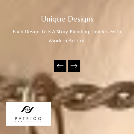
Unique Designs
Each Design Tells A Story, Blending Timeless With
Modern Artistry.