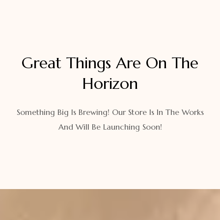
Great Things Are On The
Horizon
Something Big Is Brewing! Our Store Is In The Works
And Will Be Launching Soon!