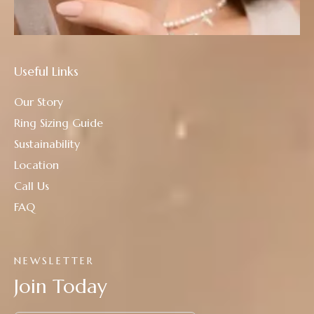
Useful Links
Our Story
Ring Sizing Guide
Sustainability
Location
Call Us
FAQ
NEWSLETTER
Join Today