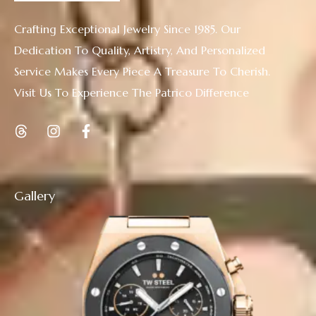
Crafting Exceptional Jewelry Since 1985. Our
Dedication To Quality, Artistry, And Personalized
Service Makes Every Piece A Treasure To Cherish.
Visit Us To Experience The Patrico Difference
Gallery