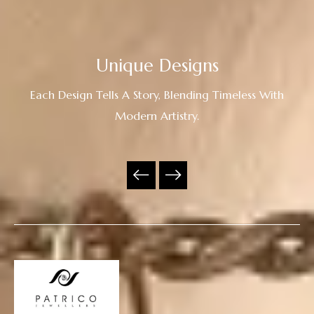
Unique Designs
Each Design Tells A Story, Blending Timeless With
Modern Artistry.