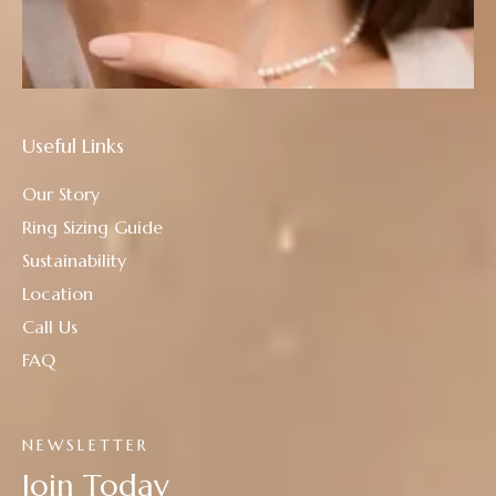
Useful Links
Our Story
Ring Sizing Guide
Sustainability
Location
Call Us
FAQ
NEWSLETTER
Join Today