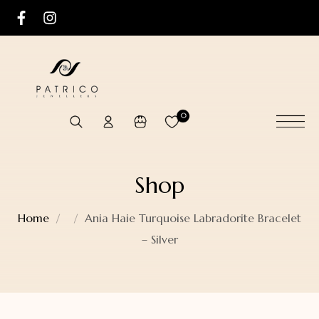
0
Shop
Home
Ania Haie Turquoise Labradorite Bracelet
– Silver