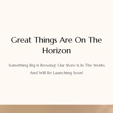
Great Things Are On The
Horizon
Something Big Is Brewing! Our Store Is In The Works
And Will Be Launching Soon!