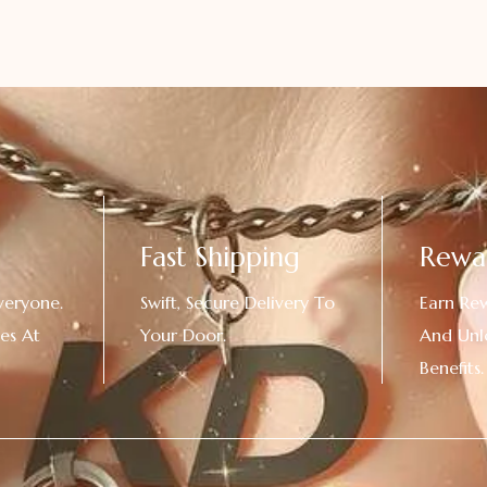
Fast Shipping
Rewa
veryone.
Swift, Secure Delivery To
Earn Re
es At
Your Door.
And Unl
!
Benefits.