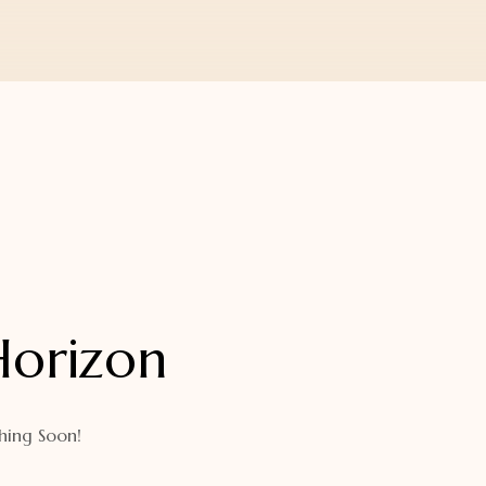
Horizon
hing Soon!