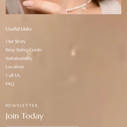
Useful Links
Our Story
Ring Sizing Guide
Sustainability
Location
Call Us
FAQ
NEWSLETTER
Join Today