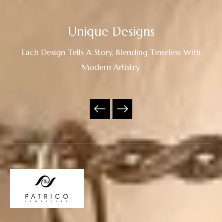
Unique Designs
Each Design Tells A Story, Blending Timeless With
Modern Artistry.