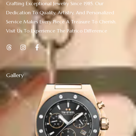
Crafting Exceptional Jewelry Since 1985. Our
Dedication To Quality, Artistry, And Personalized
Service Makes Every Piece A Treasure To Cherish.
Visit Us To Experience The Patrico Difference
Gallery