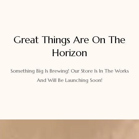
Great Things Are On The
Horizon
Something Big Is Brewing! Our Store Is In The Works
And Will Be Launching Soon!