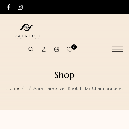
0
Shop
Home
Ania Haie Silver Knot T Bar Chain Bracelet